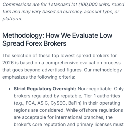
Commissions are for 1 standard lot (100,000 units) round
turn and may vary based on currency, account type, or
platform.
Methodology: How We Evaluate Low
Spread Forex Brokers
The selection of these top lowest spread brokers for
2026 is based on a comprehensive evaluation process
that goes beyond advertised figures. Our methodology
emphasizes the following criteria:
Strict Regulatory Oversight:
Non-negotiable. Only
brokers regulated by reputable, Tier-1 authorities
(e.g., FCA, ASIC, CySEC, BaFin) in their operating
regions are considered. While offshore regulations
are acceptable for international branches, the
broker’s core reputation and primary licenses must