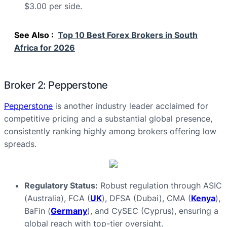
$3.00 per side.
See Also :
Top 10 Best Forex Brokers in South
Africa for 2026
Broker 2: Pepperstone
Pepperstone
is another industry leader acclaimed for
competitive pricing and a substantial global presence,
consistently ranking highly among brokers offering low
spreads.
Regulatory Status:
Robust regulation through ASIC
(Australia), FCA (
UK
), DFSA (Dubai), CMA (
Kenya
),
BaFin (
Germany
), and CySEC (Cyprus), ensuring a
global reach with top-tier oversight.