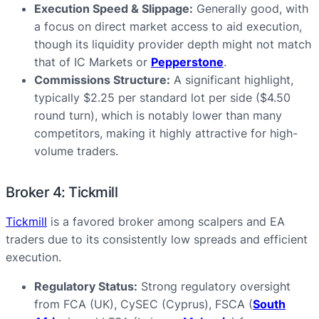
Execution Speed & Slippage:
Generally good, with
a focus on direct market access to aid execution,
though its liquidity provider depth might not match
that of IC Markets or
Pepperstone
.
Commissions Structure:
A significant highlight,
typically $2.25 per standard lot per side ($4.50
round turn), which is notably lower than many
competitors, making it highly attractive for high-
volume traders.
Broker 4: Tickmill
Tickmill
is a favored broker among scalpers and EA
traders due to its consistently low spreads and efficient
execution.
Regulatory Status:
Strong regulatory oversight
from FCA (UK), CySEC (Cyprus), FSCA (
South