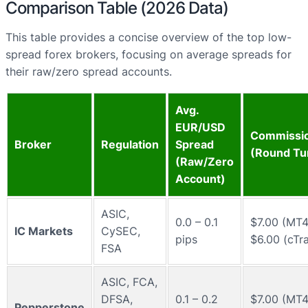
Comparison Table (2026 Data)
This table provides a concise overview of the top low-
spread forex brokers, focusing on average spreads for
their raw/zero spread accounts.
Avg.
EUR/USD
Commissio
Broker
Regulation
Spread
(Round Tu
(Raw/Zero
Account)
ASIC,
0.0 – 0.1
$7.00 (MT4
IC Markets
CySEC,
pips
$6.00 (cTr
FSA
ASIC, FCA,
DFSA,
0.1 – 0.2
$7.00 (MT4
Pepperstone