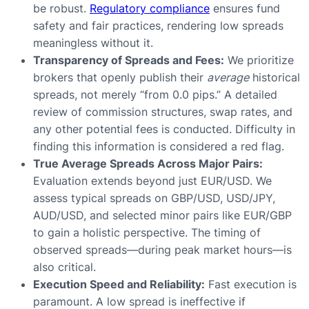
be robust.
Regulatory compliance
ensures fund
safety and fair practices, rendering low spreads
meaningless without it.
Transparency of Spreads and Fees:
We prioritize
brokers that openly publish their
average
historical
spreads, not merely “from 0.0 pips.” A detailed
review of commission structures, swap rates, and
any other potential fees is conducted. Difficulty in
finding this information is considered a red flag.
True Average Spreads Across Major Pairs:
Evaluation extends beyond just EUR/USD. We
assess typical spreads on GBP/USD, USD/JPY,
AUD/USD, and selected minor pairs like EUR/GBP
to gain a holistic perspective. The timing of
observed spreads—during peak market hours—is
also critical.
Execution Speed and Reliability:
Fast execution is
paramount. A low spread is ineffective if