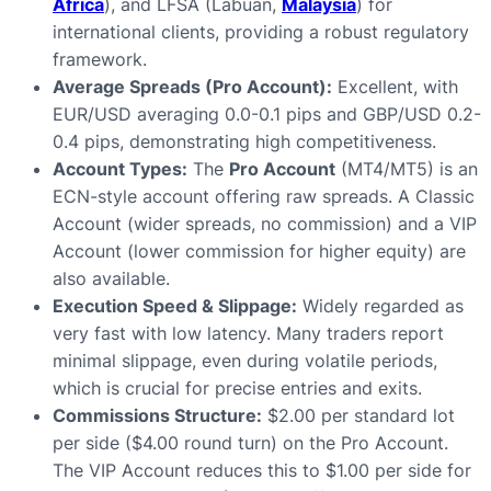
Africa
), and LFSA (Labuan,
Malaysia
) for
international clients, providing a robust regulatory
framework.
Average Spreads (Pro Account):
Excellent, with
EUR/USD averaging 0.0-0.1 pips and GBP/USD 0.2-
0.4 pips, demonstrating high competitiveness.
Account Types:
The
Pro Account
(MT4/MT5) is an
ECN-style account offering raw spreads. A Classic
Account (wider spreads, no commission) and a VIP
Account (lower commission for higher equity) are
also available.
Execution Speed & Slippage:
Widely regarded as
very fast with low latency. Many traders report
minimal slippage, even during volatile periods,
which is crucial for precise entries and exits.
Commissions Structure:
$2.00 per standard lot
per side ($4.00 round turn) on the Pro Account.
The VIP Account reduces this to $1.00 per side for