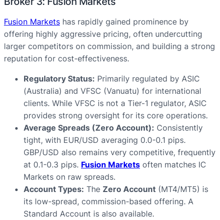
Broker 3: Fusion Markets
Fusion Markets
has rapidly gained prominence by
offering highly aggressive pricing, often undercutting
larger competitors on commission, and building a strong
reputation for cost-effectiveness.
Regulatory Status:
Primarily regulated by ASIC
(Australia) and VFSC (Vanuatu) for international
clients. While VFSC is not a Tier-1 regulator, ASIC
provides strong oversight for its core operations.
Average Spreads (Zero Account):
Consistently
tight, with EUR/USD averaging 0.0-0.1 pips.
GBP/USD also remains very competitive, frequently
at 0.1-0.3 pips.
Fusion Markets
often matches IC
Markets on raw spreads.
Account Types:
The
Zero Account
(MT4/MT5) is
its low-spread, commission-based offering. A
Standard Account is also available.