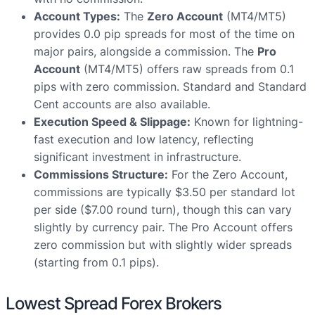
Account Types:
The
Zero Account
(MT4/MT5)
provides 0.0 pip spreads for most of the time on
major pairs, alongside a commission. The
Pro
Account
(MT4/MT5) offers raw spreads from 0.1
pips with zero commission. Standard and Standard
Cent accounts are also available.
Execution Speed & Slippage:
Known for lightning-
fast execution and low latency, reflecting
significant investment in infrastructure.
Commissions Structure:
For the Zero Account,
commissions are typically $3.50 per standard lot
per side ($7.00 round turn), though this can vary
slightly by currency pair. The Pro Account offers
zero commission but with slightly wider spreads
(starting from 0.1 pips).
Lowest Spread Forex Brokers