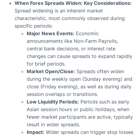
When Forex Spreads Widen: Key Considerations:
Spread widening is an inherent market
characteristic, most commonly observed during
specific periods:
Major News Events:
Economic
announcements like Non-Farm Payrolls,
central bank decisions, or interest rate
changes can cause spreads to expand rapidly
for brief periods.
Market Open/Close:
Spreads often widen
during the weekly open (Sunday evening) and
close (Friday evening), as well as during daily
session overlaps or transitions.
Low Liquidity Periods:
Periods such as early
Asian session hours or public holidays, when
fewer market participants are active, typically
result in wider spreads.
Impact:
Wider spreads can trigger stop losses