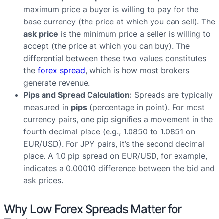
maximum price a buyer is willing to pay for the
base currency (the price at which you can sell). The
ask price
is the minimum price a seller is willing to
accept (the price at which you can buy). The
differential between these two values constitutes
the
forex spread
, which is how most brokers
generate revenue.
Pips and Spread Calculation:
Spreads are typically
measured in
pips
(percentage in point). For most
currency pairs, one pip signifies a movement in the
fourth decimal place (e.g., 1.0850 to 1.0851 on
EUR/USD). For JPY pairs, it’s the second decimal
place. A 1.0 pip spread on EUR/USD, for example,
indicates a 0.00010 difference between the bid and
ask prices.
Why Low Forex Spreads Matter for