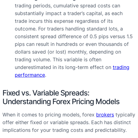
trading periods, cumulative spread costs can
substantially impact a trader’s capital, as each
trade incurs this expense regardless of its
outcome. For traders handling standard lots, a
consistent spread difference of 0.5 pips versus 1.5
pips can result in hundreds or even thousands of
dollars saved (or lost) monthly, depending on
trading volume. This variable is often
underestimated in its long-term effect on
trading
performance
.
Fixed vs. Variable Spreads:
Understanding Forex Pricing Models
When it comes to pricing models, forex
brokers
typically
offer either fixed or variable spreads. Each has distinct
implications for your trading costs and predictability.