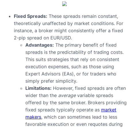
Fixed Spreads:
These spreads remain constant,
theoretically unaffected by market conditions. For
instance, a broker might consistently offer a fixed
2-pip spread on EUR/USD.
Advantages:
The primary benefit of fixed
spreads is the predictability of trading costs.
This suits strategies that rely on consistent
execution expenses, such as those using
Expert Advisors (EAs), or for traders who
simply prefer simplicity.
Limitations:
However, fixed spreads are often
wider than the
average
variable spreads
offered by the same broker. Brokers providing
fixed spreads typically operate as
market
makers
, which can sometimes lead to less
favorable execution or even requotes during