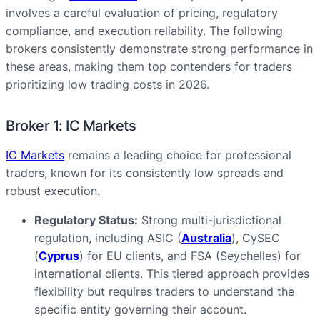
involves a careful evaluation of pricing, regulatory
compliance, and execution reliability. The following
brokers consistently demonstrate strong performance in
these areas, making them top contenders for traders
prioritizing low trading costs in 2026.
Broker 1: IC Markets
IC Markets
remains a leading choice for professional
traders, known for its consistently low spreads and
robust execution.
Regulatory Status:
Strong multi-jurisdictional
regulation, including ASIC (
Australia
), CySEC
(
Cyprus
) for EU clients, and FSA (Seychelles) for
international clients. This tiered approach provides
flexibility but requires traders to understand the
specific entity governing their account.