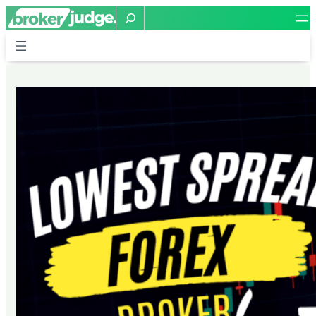
Search