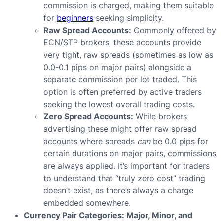
commission is charged, making them suitable
for
beginners
seeking simplicity.
Raw Spread Accounts:
Commonly offered by
ECN/STP brokers, these accounts provide
very tight, raw spreads (sometimes as low as
0.0-0.1 pips on major pairs) alongside a
separate commission per lot traded. This
option is often preferred by active traders
seeking the lowest overall trading costs.
Zero Spread Accounts:
While brokers
advertising these might offer raw spread
accounts where spreads
can
be 0.0 pips for
certain durations on major pairs, commissions
are always applied. It’s important for traders
to understand that “truly zero cost” trading
doesn’t exist, as there’s always a charge
embedded somewhere.
Currency Pair Categories: Major, Minor, and