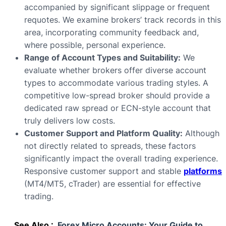
accompanied by significant slippage or frequent
requotes. We examine brokers’ track records in this
area, incorporating community feedback and,
where possible, personal experience.
Range of Account Types and Suitability:
We
evaluate whether brokers offer diverse account
types to accommodate various trading styles. A
competitive low-spread broker should provide a
dedicated raw spread or ECN-style account that
truly delivers low costs.
Customer Support and Platform Quality:
Although
not directly related to spreads, these factors
significantly impact the overall trading experience.
Responsive customer support and stable
platforms
(MT4/MT5, cTrader) are essential for effective
trading.
See Also :
Forex Micro Accounts: Your Guide to