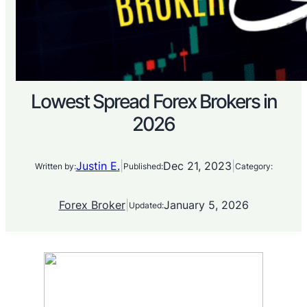
Lowest Spread Forex Brokers in
2026
Justin E.
|
Dec 21, 2023
|
Written by:
Published:
Category:
Forex Broker
|
January 5, 2026
Updated: