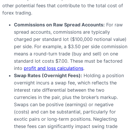
other potential fees that contribute to the total cost of
forex trading.
Commissions on Raw Spread Accounts:
For raw
spread accounts, commissions are typically
charged per standard lot ($100,000 notional value)
per side. For example, a $3.50 per side commission
means a round-turn trade (buy and sell) on one
standard lot costs $7.00. These must be factored
into
profit and loss calculations
.
Swap Rates (Overnight Fees):
Holding a position
overnight incurs a swap fee, which reflects the
interest rate differential between the two
currencies in the pair, plus the broker’s markup.
Swaps can be positive (earnings) or negative
(costs) and can be substantial, particularly for
exotic pairs or long-term positions. Neglecting
these fees can significantly impact swing trade