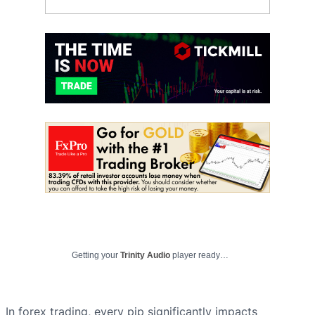
Getting your
Trinity Audio
player ready…
In forex trading, every pip significantly impacts