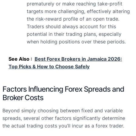
prematurely or make reaching take-profit
targets more challenging, effectively altering
the risk-reward profile of an open trade.
Traders should always account for this
potential in their trading plans, especially
when holding positions over these periods.
See Also :
Best Forex Brokers in Jamaica 2026:
Top Picks & How to Choose Safely
Factors Influencing Forex Spreads and
Broker Costs
Beyond simply choosing between fixed and variable
spreads, several other factors significantly determine
the actual trading costs you’ll incur as a forex trader.