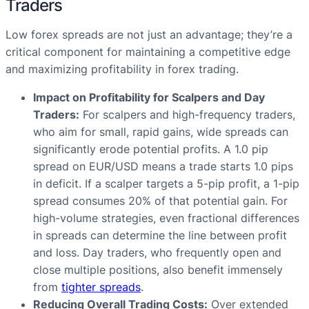
Traders
Low forex spreads are not just an advantage; they’re a
critical component for maintaining a competitive edge
and maximizing profitability in forex trading.
Impact on Profitability for Scalpers and Day
Traders:
For scalpers and high-frequency traders,
who aim for small, rapid gains, wide spreads can
significantly erode potential profits. A 1.0 pip
spread on EUR/USD means a trade starts 1.0 pips
in deficit. If a scalper targets a 5-pip profit, a 1-pip
spread consumes 20% of that potential gain. For
high-volume strategies, even fractional differences
in spreads can determine the line between profit
and loss. Day traders, who frequently open and
close multiple positions, also benefit immensely
from
tighter spreads
.
Reducing Overall Trading Costs:
Over extended