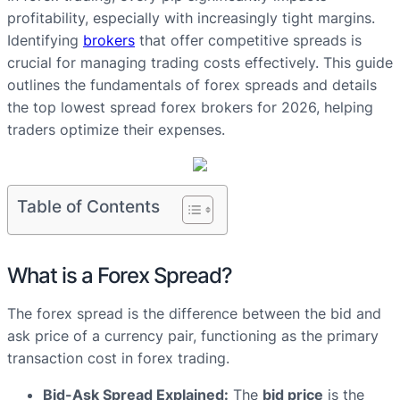
profitability, especially with increasingly tight margins.
Identifying
brokers
that offer competitive spreads is
crucial for managing trading costs effectively. This guide
outlines the fundamentals of forex spreads and details
the top lowest spread forex brokers for 2026, helping
traders optimize their expenses.
Table of Contents
What is a Forex Spread?
The forex spread is the difference between the bid and
ask price of a currency pair, functioning as the primary
transaction cost in forex trading.
Bid-Ask Spread Explained:
The
bid price
is the