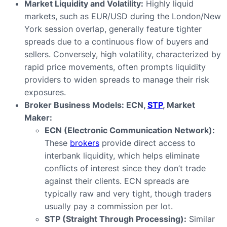
Market Liquidity and Volatility:
Highly liquid
markets, such as EUR/USD during the London/New
York session overlap, generally feature tighter
spreads due to a continuous flow of buyers and
sellers. Conversely, high volatility, characterized by
rapid price movements, often prompts liquidity
providers to widen spreads to manage their risk
exposures.
Broker Business Models: ECN,
STP
, Market
Maker:
ECN (Electronic Communication Network):
These
brokers
provide direct access to
interbank liquidity, which helps eliminate
conflicts of interest since they don’t trade
against their clients. ECN spreads are
typically raw and very tight, though traders
usually pay a commission per lot.
STP (Straight Through Processing):
Similar