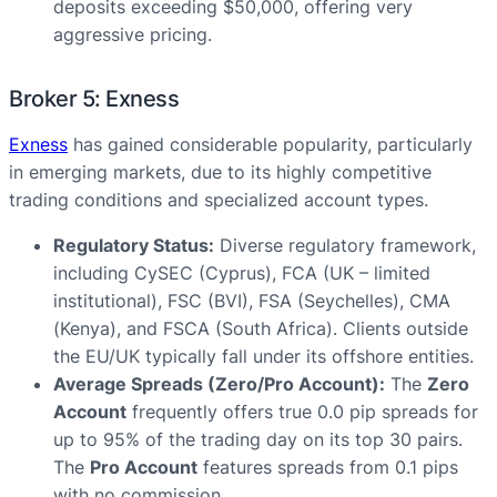
deposits exceeding $50,000, offering very
aggressive pricing.
Broker 5: Exness
Exness
has gained considerable popularity, particularly
in emerging markets, due to its highly competitive
trading conditions and specialized account types.
Regulatory Status:
Diverse regulatory framework,
including CySEC (Cyprus), FCA (UK – limited
institutional), FSC (BVI), FSA (Seychelles), CMA
(Kenya), and FSCA (South Africa). Clients outside
the EU/UK typically fall under its offshore entities.
Average Spreads (Zero/Pro Account):
The
Zero
Account
frequently offers true 0.0 pip spreads for
up to 95% of the trading day on its top 30 pairs.
The
Pro Account
features spreads from 0.1 pips
with no commission.