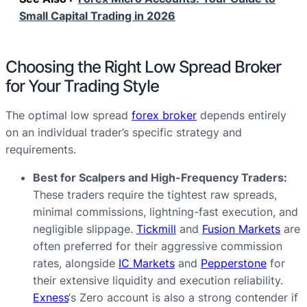
Small Capital Trading in 2026
Choosing the Right Low Spread Broker
for Your Trading Style
The optimal low spread
forex broker
depends entirely
on an individual trader’s specific strategy and
requirements.
Best for Scalpers and High-Frequency Traders:
These traders require the tightest raw spreads,
minimal commissions, lightning-fast execution, and
negligible slippage.
Tickmill
and
Fusion Markets
are
often preferred for their aggressive commission
rates, alongside
IC Markets
and
Pepperstone
for
their extensive liquidity and execution reliability.
Exness
‘s Zero account is also a strong contender if