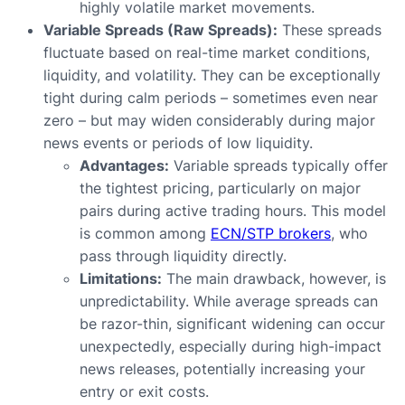
highly volatile market movements.
Variable Spreads (Raw Spreads):
These spreads
fluctuate based on real-time market conditions,
liquidity, and volatility. They can be exceptionally
tight during calm periods – sometimes even near
zero – but may widen considerably during major
news events or periods of low liquidity.
Advantages:
Variable spreads typically offer
the tightest pricing, particularly on major
pairs during active trading hours. This model
is common among
ECN/STP brokers
, who
pass through liquidity directly.
Limitations:
The main drawback, however, is
unpredictability. While average spreads can
be razor-thin, significant widening can occur
unexpectedly, especially during high-impact
news releases, potentially increasing your
entry or exit costs.