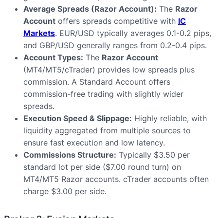
Average Spreads (Razor Account):
The
Razor
Account
offers spreads competitive with
IC
Markets
. EUR/USD typically averages 0.1-0.2 pips,
and GBP/USD generally ranges from 0.2-0.4 pips.
Account Types:
The
Razor Account
(MT4/MT5/cTrader) provides low spreads plus
commission. A Standard Account offers
commission-free trading with slightly wider
spreads.
Execution Speed & Slippage:
Highly reliable, with
liquidity aggregated from multiple sources to
ensure fast execution and low latency.
Commissions Structure:
Typically $3.50 per
standard lot per side ($7.00 round turn) on
MT4/MT5 Razor accounts. cTrader accounts often
charge $3.00 per side.