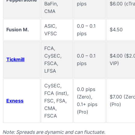
BaFin,
pips
$6.00 (cTr
CMA
ASIC,
0.0 – 0.1
Fusion M.
$4.50
VFSC
pips
FCA,
CySEC,
0.0 – 0.1
$4.00 ($2.
Tickmill
FSCA,
pips
VIP)
LFSA
CySEC,
0.0 pips
FCA (inst),
(Zero),
$7.00 (Zero
Exness
FSC, FSA,
0.1+ pips
(Pro)
CMA,
(Pro)
FSCA
Note: Spreads are dynamic and can fluctuate.