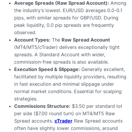
Average Spreads (Raw Spread Account):
Among
the industry’s lowest. EUR/USD averages 0.0-0.1
pips, with similar spreads for GBP/USD. During
peak liquidity, 0.0 pip spreads are frequently
observed.
Account Types:
The
Raw Spread Account
(MT4/MT5/cTrader) delivers exceptionally tight
spreads. A Standard Account with wider,
commission-free spreads is also available.
Execution Speed & Slippage:
Generally excellent,
facilitated by multiple liquidity providers, resulting
in fast execution and minimal slippage under
normal market conditions. Essential for scalping
strategies.
Commissions Structure:
$3.50 per standard lot
per side ($7.00 round turn) on MT4/MT5 Raw
Spread accounts.
cTrader
Raw Spread accounts
often have slightly lower commissions, around