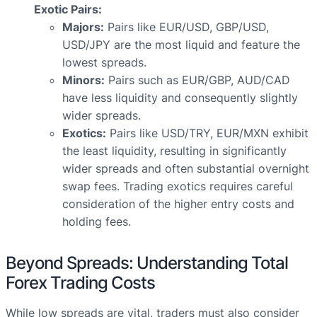
Exotic Pairs:
Majors:
Pairs like EUR/USD, GBP/USD,
USD/JPY are the most liquid and feature the
lowest spreads.
Minors:
Pairs such as EUR/GBP, AUD/CAD
have less liquidity and consequently slightly
wider spreads.
Exotics:
Pairs like USD/TRY, EUR/MXN exhibit
the least liquidity, resulting in significantly
wider spreads and often substantial overnight
swap fees. Trading exotics requires careful
consideration of the higher entry costs and
holding fees.
Beyond Spreads: Understanding Total
Forex Trading Costs
While low spreads are vital, traders must also consider