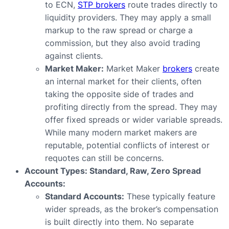
to ECN,
STP brokers
route trades directly to
liquidity providers. They may apply a small
markup to the raw spread or charge a
commission, but they also avoid trading
against clients.
Market Maker:
Market Maker
brokers
create
an internal market for their clients, often
taking the opposite side of trades and
profiting directly from the spread. They may
offer fixed spreads or wider variable spreads.
While many modern market makers are
reputable, potential conflicts of interest or
requotes can still be concerns.
Account Types: Standard, Raw, Zero Spread
Accounts:
Standard Accounts:
These typically feature
wider spreads, as the broker’s compensation
is built directly into them. No separate