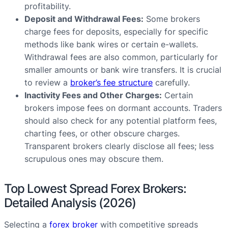
profitability.
Deposit and Withdrawal Fees:
Some brokers
charge fees for deposits, especially for specific
methods like bank wires or certain e-wallets.
Withdrawal fees are also common, particularly for
smaller amounts or bank wire transfers. It is crucial
to review a
broker’s fee structure
carefully.
Inactivity Fees and Other Charges:
Certain
brokers impose fees on dormant accounts. Traders
should also check for any potential platform fees,
charting fees, or other obscure charges.
Transparent brokers clearly disclose all fees; less
scrupulous ones may obscure them.
Top Lowest Spread Forex Brokers:
Detailed Analysis (2026)
Selecting a
forex broker
with competitive spreads