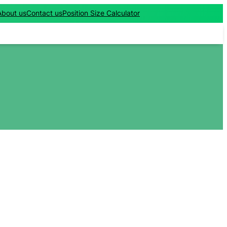
About us
Contact us
Position Size Calculator