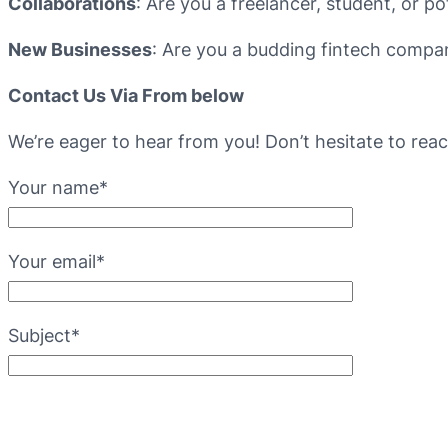
Collaborations
: Are you a freelancer, student, or po
New Businesses
: Are you a budding fintech company
Contact Us Via From below
We’re eager to hear from you! Don’t hesitate to rea
Your name*
Your email*
Subject*