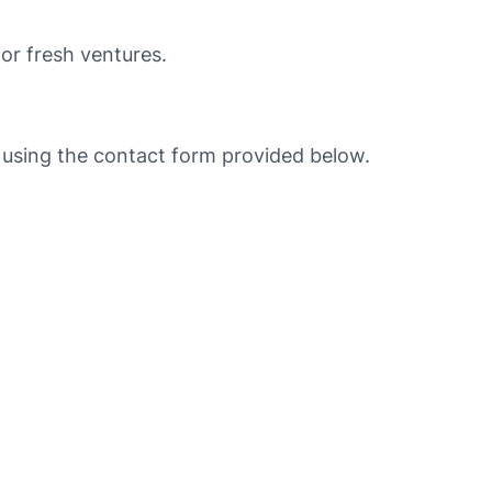
for fresh ventures.
e using the contact form provided below.