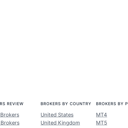
RS REVIEW
BROKERS BY COUNTRY
BROKERS BY 
 Brokers
United States
MT4
 Brokers
United Kingdom
MT5