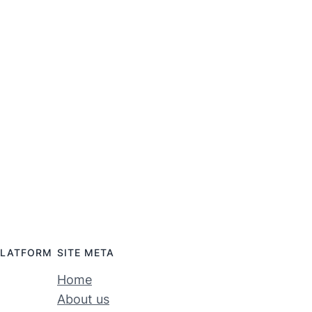
PLATFORM
SITE META
Home
About us