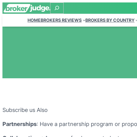
Search
HOME
BROKERS REVIEWS
BROKERS BY COUNTRY
Subscribe us Also
Partnerships
: Have a partnership program or propos