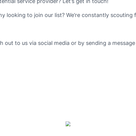
tential service provider? Let’s get in touch!
 looking to join our list? We’re constantly scouting 
ch out to us via social media or by sending a messag