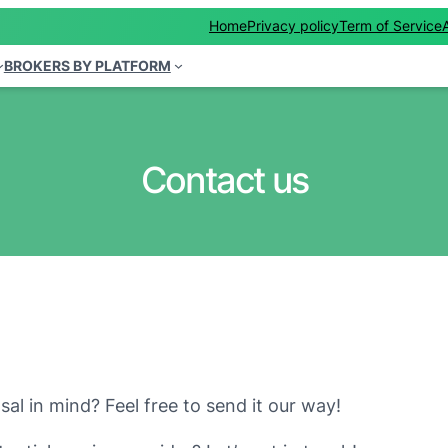
Home
Privacy policy
Term of Service
BROKERS BY PLATFORM
Contact us
al in mind? Feel free to send it our way!