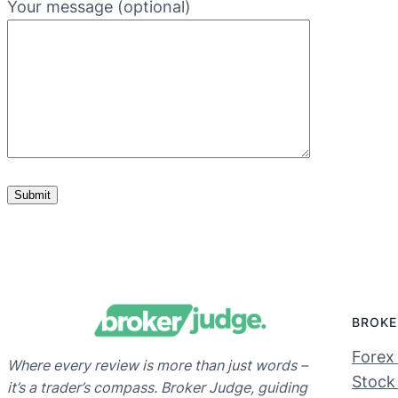
Your message (optional)
BROKE
Forex
Where every review is more than just words –
Stock
it’s a trader’s compass. Broker Judge, guiding