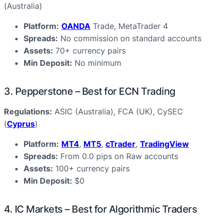
(Australia)
Platform:
OANDA
Trade, MetaTrader 4
Spreads:
No commission on standard accounts
Assets:
70+ currency pairs
Min Deposit:
No minimum
3. Pepperstone – Best for ECN Trading
Regulations:
ASIC (Australia), FCA (UK), CySEC
(
Cyprus
)
Platform:
MT4
,
MT5
,
cTrader
,
TradingView
Spreads:
From 0.0 pips on Raw accounts
Assets:
100+ currency pairs
Min Deposit:
$0
4. IC Markets – Best for Algorithmic Traders