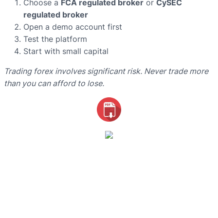
Choose a
FCA regulated broker
or
CySEC
regulated broker
Open a demo account first
Test the platform
Start with small capital
Trading forex involves significant risk. Never trade more
than you can afford to lose.