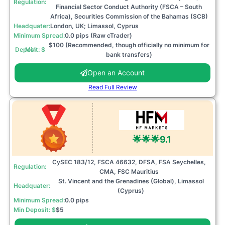
Regulation:
Financial Sector Conduct Authority (FSCA – South
Africa), Securities Commission of the Bahamas (SCB)
Headquater:
London, UK; Limassol, Cyprus
Minimum Spread:
0.0 pips (Raw cTrader)
$100 (Recommended, though officially no minimum for
Min Deposit: $
bank transfers)
Open an Account
Read Full Review
🌟🌟🌟
9.1
CySEC 183/12, FSCA 46632, DFSA, FSA Seychelles,
Regulation:
CMA, FSC Mauritius
St. Vincent and the Grenadines (Global), Limassol
Headquater:
(Cyprus)
Minimum Spread:
0.0 pips
Min Deposit: $
$5