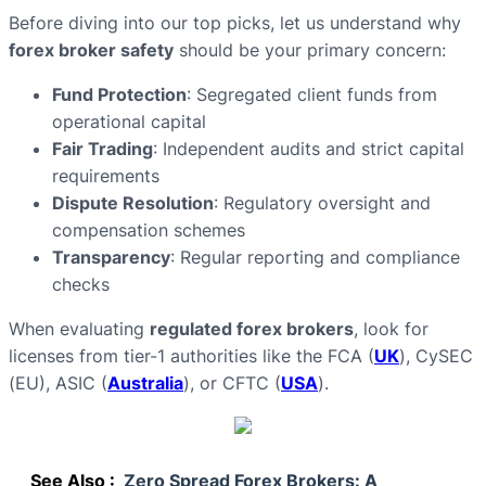
Before diving into our top picks, let us understand why
forex broker safety
should be your primary concern:
Fund Protection
: Segregated client funds from
operational capital
Fair Trading
: Independent audits and strict capital
requirements
Dispute Resolution
: Regulatory oversight and
compensation schemes
Transparency
: Regular reporting and compliance
checks
When evaluating
regulated forex brokers
, look for
licenses from tier-1 authorities like the FCA (
UK
), CySEC
(EU), ASIC (
Australia
), or CFTC (
USA
).
See Also :
Zero Spread Forex Brokers: A