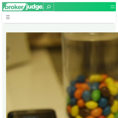
Search