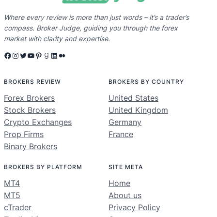
Where every review is more than just words – it’s a trader’s
compass. Broker Judge, guiding you through the forex
market with clarity and expertise.
Facebook
Instagram
Twitter
YouTube
Pinterest
Goodreads
LinkedIn
Medium
BROKERS REVIEW
BROKERS BY COUNTRY
Forex Brokers
United States
Stock Brokers
United Kingdom
Crypto Exchanges
Germany
Prop Firms
France
Binary Brokers
BROKERS BY PLATFORM
SITE META
MT4
Home
MT5
About us
cTrader
Privacy Policy