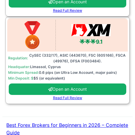
Open an Account
Read Full Review
🌟🌟🌟
9.1
CySEC (332/17), ASIC (443670), FSC (605166), FSCA
Regulation:
(49976), DFSA (F003484).
Headquater:
Limassol, Cyprus
Minimum Spread:
0.6 pips (on Ultra Low Account, major pairs)
Min Deposit: $
$5 (or equivalent)
Open an Account
Read Full Review
Best Forex Brokers for Beginners in 2026 – Complete
Guide