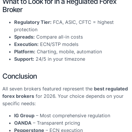
What to Look for in a Regulated Forex
Broker
Regulatory Tier:
FCA, ASIC, CFTC = highest
protection
Spreads:
Compare all-in costs
Execution:
ECN/STP models
Platform:
Charting, mobile, automation
Support:
24/5 in your timezone
Conclusion
All seven brokers featured represent the
best regulated
forex brokers
for 2026. Your choice depends on your
specific needs:
IG Group
– Most comprehensive regulation
OANDA
– Transparent pricing
Pepperstone
– ECN execution