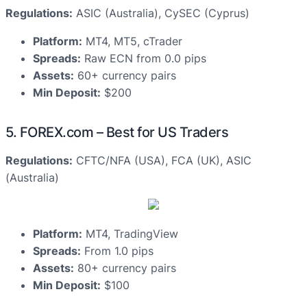
Regulations:
ASIC (Australia), CySEC (Cyprus)
Platform:
MT4, MT5, cTrader
Spreads:
Raw ECN from 0.0 pips
Assets:
60+ currency pairs
Min Deposit:
$200
5. FOREX.com – Best for US Traders
Regulations:
CFTC/NFA (USA), FCA (UK), ASIC
(Australia)
Platform:
MT4, TradingView
Spreads:
From 1.0 pips
Assets:
80+ currency pairs
Min Deposit:
$100