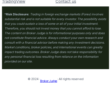
TradingView
Contact us
*
Risk Disclosure:
Trading in foreign exchange markets (Forex) involves
substantial risk and is not suitable for every investor. The possibility exists
that you could sustain a loss of some or all of your initial investment.
Therefore, you should not invest money that you cannot afford to lose.
The content on Broker Judge is for informational purposes only and does
not constitute financial advice. Always conduct your own research and
consult with a financial advisor before making any investment decisions.
Market conditions, broker policies, and international events can greatly
impact trading outcomes. Broker Judge does not take responsibility for
any personal financial loss resulting from reliance on the information
provided on our site.
© 2024 ·
· All rights reserved
Broker Judge