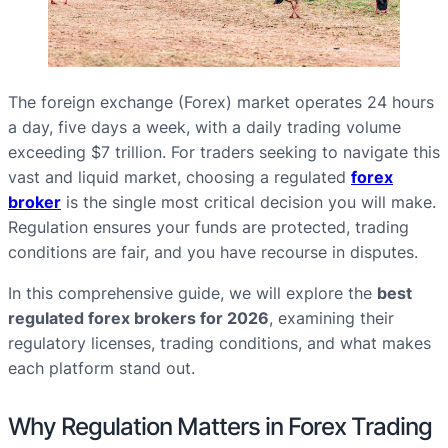
The foreign exchange (Forex) market operates 24 hours
a day, five days a week, with a daily trading volume
exceeding $7 trillion. For traders seeking to navigate this
vast and liquid market, choosing a regulated
forex
broker
is the single most critical decision you will make.
Regulation ensures your funds are protected, trading
conditions are fair, and you have recourse in disputes.
In this comprehensive guide, we will explore the
best
regulated forex brokers for 2026
, examining their
regulatory licenses, trading conditions, and what makes
each platform stand out.
Why Regulation Matters in Forex Trading