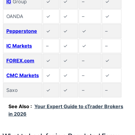
IG
Group
✓
✓
–
✓
OANDA
✓
✓
–
✓
Pepperstone
✓
✓
✓
–
IC Markets
–
✓
✓
–
FOREX.com
✓
✓
–
✓
CMC Markets
✓
✓
–
✓
Saxo
✓
✓
–
–
See Also :
Your Expert Guide to cTrader Brokers
in 2026