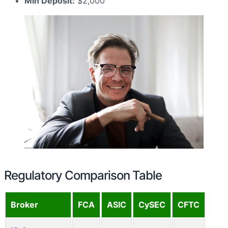
Min Deposit:
$2,000
Regulatory Comparison Table
Broker
FCA
ASIC
CySEC
CFTC