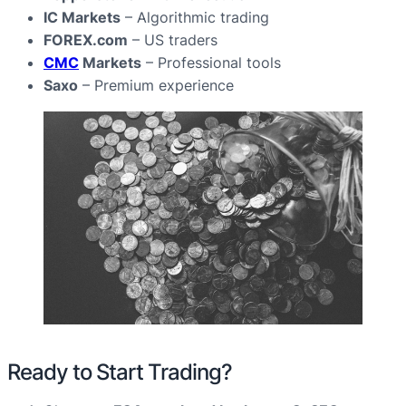
IC Markets
– Algorithmic trading
FOREX.com
– US traders
CMC
Markets
– Professional tools
Saxo
– Premium experience
Ready to Start Trading?