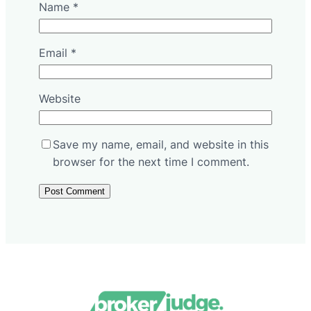
Name
*
Email
*
Website
Save my name, email, and website in this
browser for the next time I comment.