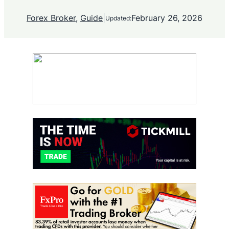
Forex Broker
, 
Guide
|
February 26, 2026
Updated: