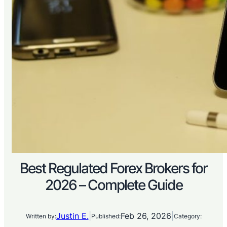
Best Regulated Forex Brokers for
2026 – Complete Guide
Justin E.
|
Feb 26, 2026
|
Written by:
Published:
Category: