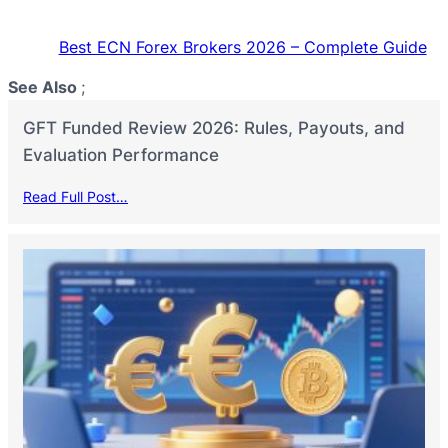
Best ECN Forex Brokers 2026 – Complete Guide
See Also
;
GFT Funded Review 2026: Rules, Payouts, and
Evaluation Performance
Read Full Post…