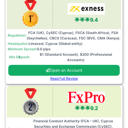
🌟🌟🌟
9.4
FCA (UK), CySEC (Cyprus), FSCA (South Africa), FSA
Regulation:
(Seychelles), CBCS (Curacao), FSC (BVI), CMA (Kenya).
Headquater:
Limassol, Cyprus (Global entity)
Minimum Spread:
0.0 pips
$1 (Standard Account), $200 (Professional
Min Deposit: $
Accounts)
Open an Account
Read Full Review
🌟🌟🌟
9.2
Financial Conduct Authority (FCA – UK), Cyprus
Securities and Exchange Commission (CySEC),