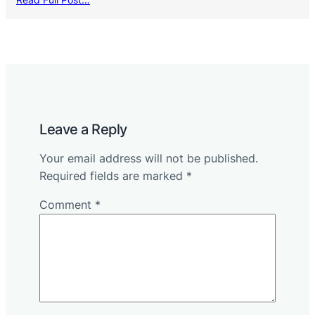
Leave a Reply
Your email address will not be published.
Required fields are marked
*
Comment
*