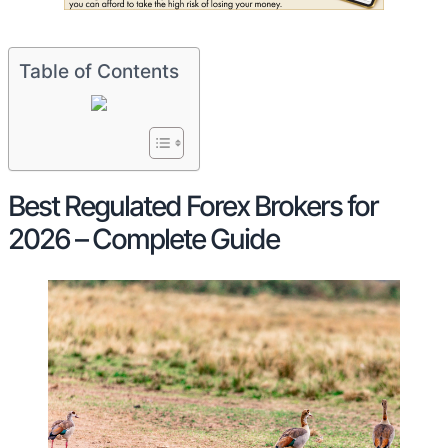
Table of Contents
Best Regulated Forex Brokers for
2026 – Complete Guide