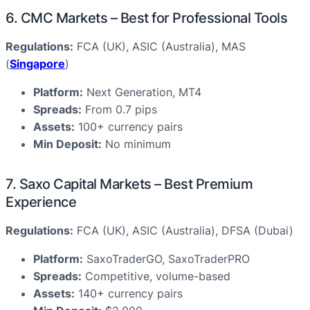
6. CMC Markets – Best for Professional Tools
Regulations:
FCA (UK), ASIC (Australia), MAS
(
Singapore
)
Platform:
Next Generation, MT4
Spreads:
From 0.7 pips
Assets:
100+ currency pairs
Min Deposit:
No minimum
7. Saxo Capital Markets – Best Premium
Experience
Regulations:
FCA (UK), ASIC (Australia), DFSA (Dubai)
Platform:
SaxoTraderGO, SaxoTraderPRO
Spreads:
Competitive, volume-based
Assets:
140+ currency pairs