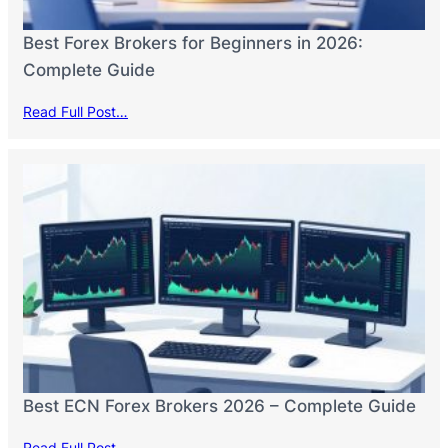
Best Forex Brokers for Beginners in 2026:
Complete Guide
Read Full Post…
Best ECN Forex Brokers 2026 – Complete Guide
Read Full Post…