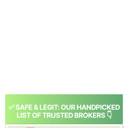
✅ SAFE & LEGIT: OUR HANDPICKED
LIST OF TRUSTED BROKERS 👇