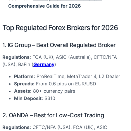
Comprehensive Guide for 2026
Top Regulated Forex Brokers for 2026
1. IG Group – Best Overall Regulated Broker
Regulations:
FCA (UK), ASIC (Australia), CFTC/NFA
(USA), BaFin (
Germany
)
Platform:
ProRealTime, MetaTrader 4, L2 Dealer
Spreads:
From 0.6 pips on EUR/USD
Assets:
80+ currency pairs
Min Deposit:
$310
2. OANDA – Best for Low-Cost Trading
Regulations:
CFTC/NFA (USA), FCA (UK), ASIC