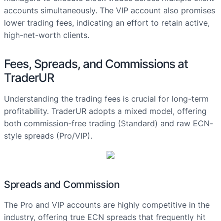
accounts simultaneously. The VIP account also promises
lower trading fees, indicating an effort to retain active,
high-net-worth clients.
Fees, Spreads, and Commissions at
TraderUR
Understanding the trading fees is crucial for long-term
profitability. TraderUR adopts a mixed model, offering
both commission-free trading (Standard) and raw ECN-
style spreads (Pro/VIP).
Spreads and Commission
The Pro and VIP accounts are highly competitive in the
industry, offering true ECN spreads that frequently hit