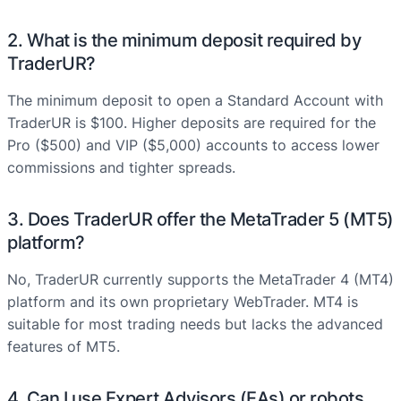
2. What is the minimum deposit required by
TraderUR?
The minimum deposit to open a Standard Account with
TraderUR is $100. Higher deposits are required for the
Pro ($500) and VIP ($5,000) accounts to access lower
commissions and tighter spreads.
3. Does TraderUR offer the MetaTrader 5 (MT5)
platform?
No, TraderUR currently supports the MetaTrader 4 (MT4)
platform and its own proprietary WebTrader. MT4 is
suitable for most trading needs but lacks the advanced
features of MT5.
4. Can I use Expert Advisors (EAs) or robots