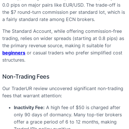
0.0 pips on major pairs like EUR/USD. The trade-off is
the $7 round-turn commission per standard lot, which is
a fairly standard rate among ECN brokers.
The Standard Account, while offering commission-free
trading, relies on wider spreads (starting at 0.8 pips) as
the primary revenue source, making it suitable for
beginners
or casual traders who prefer simplified cost
structures.
Non-Trading Fees
Our TraderUR review uncovered significant non-trading
fees that warrant attention:
Inactivity Fee:
A high fee of $50 is charged after
only 90 days of dormancy. Many top-tier brokers
offer a grace period of 6 to 12 months, making