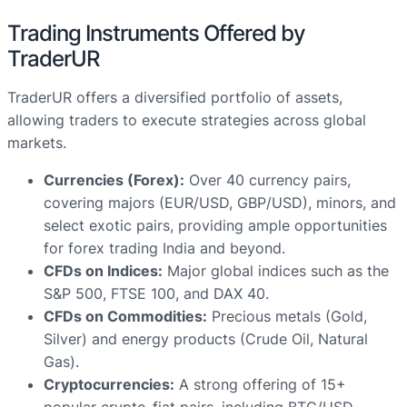
Trading Instruments Offered by
TraderUR
TraderUR offers a diversified portfolio of assets,
allowing traders to execute strategies across global
markets.
Currencies (Forex):
Over 40 currency pairs,
covering majors (EUR/USD, GBP/USD), minors, and
select exotic pairs, providing ample opportunities
for forex trading India and beyond.
CFDs on Indices:
Major global indices such as the
S&P 500, FTSE 100, and DAX 40.
CFDs on Commodities:
Precious metals (Gold,
Silver) and energy products (Crude Oil, Natural
Gas).
Cryptocurrencies:
A strong offering of 15+