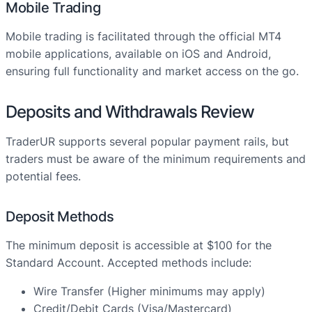
Mobile Trading
Mobile trading is facilitated through the official MT4
mobile applications, available on iOS and Android,
ensuring full functionality and market access on the go.
Deposits and Withdrawals Review
TraderUR supports several popular payment rails, but
traders must be aware of the minimum requirements and
potential fees.
Deposit Methods
The minimum deposit is accessible at $100 for the
Standard Account. Accepted methods include:
Wire Transfer (Higher minimums may apply)
Credit/Debit Cards (Visa/Mastercard)