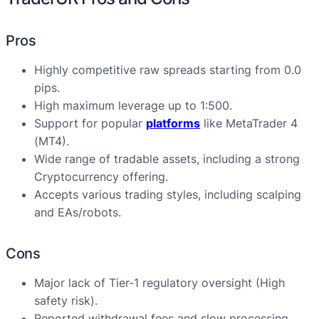
Pros
Highly competitive raw spreads starting from 0.0
pips.
High maximum leverage up to 1:500.
Support for popular
platforms
like MetaTrader 4
(MT4).
Wide range of tradable assets, including a strong
Cryptocurrency offering.
Accepts various trading styles, including scalping
and EAs/robots.
Cons
Major lack of Tier-1 regulatory oversight (High
safety risk).
Reported withdrawal fees and slow processing