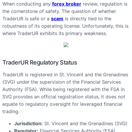
When conducting any
forex broker
review, regulation is
the cornerstone of safety. The question of whether
TraderUR is safe or a
scam
is directly tied to the
robustness of its operating license. Unfortunately, this is
where TraderUR exhibits its primary weakness.
TraderUR Regulatory Status
TraderUR is registered in St. Vincent and the Grenadines
(SVG) under the supervision of the Financial Services
Authority (FSA). While being registered with the FSA in
SVG provides an official registration status, it does not
equate to regulatory oversight for leveraged financial
trading.
Jurisdiction:
St. Vincent and the Grenadines (SVG)
Regulator:
Financial Services Authority (FSA)