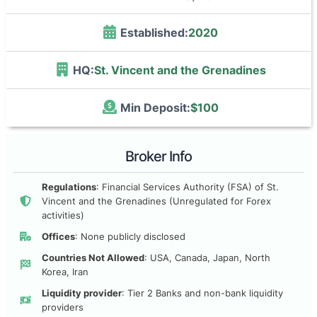
Established:
2020
HQ:
St. Vincent and the Grenadines
Min Deposit:
$100
Broker Info
Regulations
: Financial Services Authority (FSA) of St.
Vincent and the Grenadines (Unregulated for Forex
activities)
Offices
: None publicly disclosed
Countries Not Allowed
: USA, Canada, Japan, North
Korea, Iran
Liquidity provider
: Tier 2 Banks and non-bank liquidity
providers