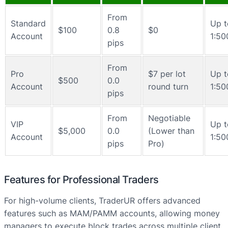
From
Standard
Up t
$100
0.8
$0
Account
1:50
pips
From
Pro
$7 per lot
Up t
$500
0.0
Account
round turn
1:50
pips
From
Negotiable
VIP
Up t
$5,000
0.0
(Lower than
Account
1:50
pips
Pro)
Features for Professional Traders
For high-volume clients, TraderUR offers advanced
features such as MAM/PAMM accounts, allowing money
managers to execute block trades across multiple client