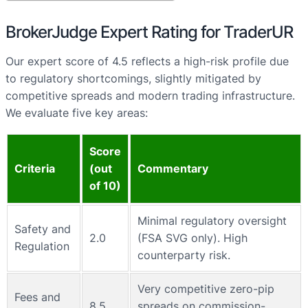
BrokerJudge Expert Rating for TraderUR
Our expert score of 4.5 reflects a high-risk profile due
to regulatory shortcomings, slightly mitigated by
competitive spreads and modern trading infrastructure.
We evaluate five key areas:
Score
Criteria
(out
Commentary
of 10)
Minimal regulatory oversight
Safety and
2.0
(FSA SVG only). High
Regulation
counterparty risk.
Very competitive zero-pip
Fees and
8.5
spreads on commission-