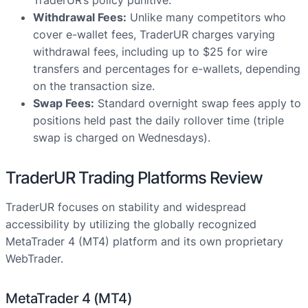
TraderUR’s policy punitive.
Withdrawal Fees:
Unlike many competitors who
cover e-wallet fees, TraderUR charges varying
withdrawal fees, including up to $25 for wire
transfers and percentages for e-wallets, depending
on the transaction size.
Swap Fees:
Standard overnight swap fees apply to
positions held past the daily rollover time (triple
swap is charged on Wednesdays).
TraderUR Trading Platforms Review
TraderUR focuses on stability and widespread
accessibility by utilizing the globally recognized
MetaTrader 4 (MT4) platform and its own proprietary
WebTrader.
MetaTrader 4 (MT4)