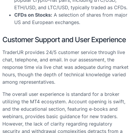
popular crypto-fiat pairs, including BTC/USD,
ETH/USD, and LTC/USD, typically traded as CFDs.
CFDs on Stocks:
A selection of shares from major
US and European exchanges.
Customer Support and User Experience
TraderUR provides 24/5 customer service through live
chat, telephone, and email. In our assessment, the
response time via live chat was adequate during market
hours, though the depth of technical knowledge varied
among representatives.
The overall user experience is standard for a broker
utilizing the MT4 ecosystem. Account opening is swift,
and the educational section, featuring e-books and
webinars, provides basic guidance for new traders.
However, the lack of clarity regarding regulatory
security and withdrawal complexities detracts from a