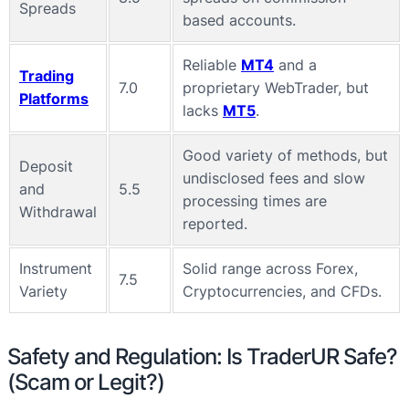
Spreads
based accounts.
Reliable
MT4
and a
Trading
7.0
proprietary WebTrader, but
Platforms
lacks
MT5
.
Good variety of methods, but
Deposit
undisclosed fees and slow
and
5.5
processing times are
Withdrawal
reported.
Instrument
Solid range across Forex,
7.5
Variety
Cryptocurrencies, and CFDs.
Safety and Regulation: Is TraderUR Safe?
(Scam or Legit?)