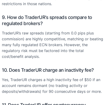
restrictions in those nations.
9. How do TraderUR’s spreads compare to
regulated brokers?
TraderUR’s raw spreads (starting from 0.0 pips plus
commission) are highly competitive, matching or beating
many fully regulated ECN brokers. However, the
regulatory risk must be factored into the total
cost/benefit analysis.
10. Does TraderUR charge an inactivity fee?
Yes, TraderUR charges a high inactivity fee of $50 if an
account remains dormant (no trading activity or
deposits/withdrawals) for 90 consecutive days or more.