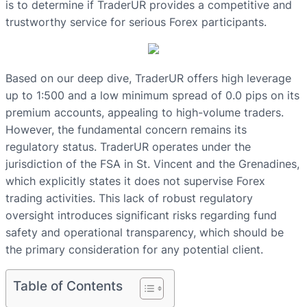
is to determine if TraderUR provides a competitive and
trustworthy service for serious Forex participants.
Based on our deep dive, TraderUR offers high leverage
up to 1:500 and a low minimum spread of 0.0 pips on its
premium accounts, appealing to high-volume traders.
However, the fundamental concern remains its
regulatory status. TraderUR operates under the
jurisdiction of the FSA in St. Vincent and the Grenadines,
which explicitly states it does not supervise Forex
trading activities. This lack of robust regulatory
oversight introduces significant risks regarding fund
safety and operational transparency, which should be
the primary consideration for any potential client.
Table of Contents