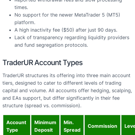
times.
No support for the newer MetaTrader 5 (MT5)
platform.
A high inactivity fee ($50) after just 90 days.
Lack of transparency regarding liquidity providers
and fund segregation protocols.
TraderUR Account Types
TraderUR structures its offering into three main account
tiers, designed to cater to different levels of trading
capital and volume. All accounts offer hedging, scalping,
and EAs support, but differ significantly in their fee
structure (spread vs. commission).
Account
Minimum
Min.
Commission
Lev
Type
Deposit
Spread