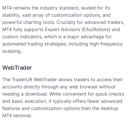
MT4 remains the industry standard, lauded for its
stability, vast array of customization options, and
powerful charting tools. Crucially for advanced traders,
MT4 fully supports Expert Advisors (EAs/Robots) and
custom indicators, which is a major advantage for
automated trading strategies, including high-frequency
scalping.
WebTrader
The TraderUR WebTrader allows traders to access their
accounts directly through any web browser without
needing a download. While convenient for quick checks
and basic execution, it typically offers fewer advanced
features and customization options than the desktop
MT4 terminal.