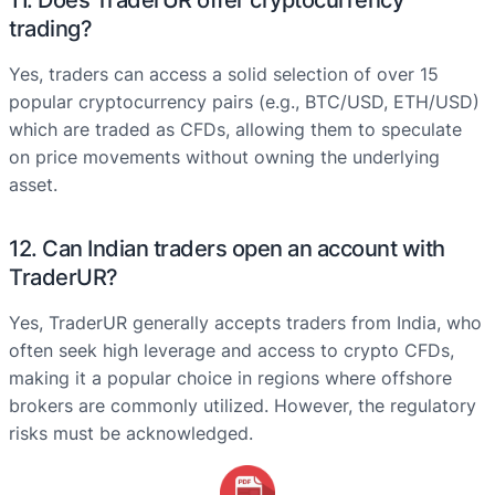
11. Does TraderUR offer cryptocurrency
trading?
Yes, traders can access a solid selection of over 15
popular cryptocurrency pairs (e.g., BTC/USD, ETH/USD)
which are traded as CFDs, allowing them to speculate
on price movements without owning the underlying
asset.
12. Can Indian traders open an account with
TraderUR?
Yes, TraderUR generally accepts traders from India, who
often seek high leverage and access to crypto CFDs,
making it a popular choice in regions where offshore
brokers are commonly utilized. However, the regulatory
risks must be acknowledged.