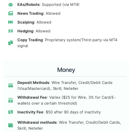
EAs/Robots
: Supported (via MT4)
News Trading
: Allowed
Scalping
: Allowed
Hedging
: Allowed
Copy Trading
: Proprietary system/Third-party via MT4
signal
Money
Deposit Methods
: Wire Transfer, Credit/Debit Cards
(Visa/Mastercard), Skrill, Neteller
Withdrawal Fee
: Varies ($25 for Wire, 3% for Card/E-
wallets over a certain threshold)
Inactivity Fee
: $50 after 90 days of inactivity
Withdrawal methods
: Wire Transfer, Credit/Debit Cards,
Skrill, Neteller