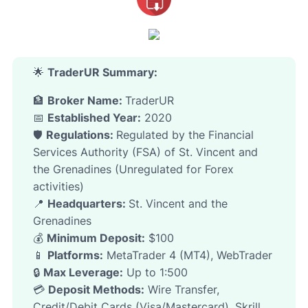
🌟
TraderUR
Summary:
🏦
Broker Name:
TraderUR
📅
Established Year:
2020
🛡️
Regulations:
Regulated by the Financial
Services Authority (FSA) of St. Vincent and
the Grenadines (Unregulated for Forex
activities)
📍
Headquarters:
St. Vincent and the
Grenadines
💰
Minimum Deposit:
$100
📱
Platforms:
MetaTrader 4 (MT4), WebTrader
🔒
Max Leverage:
Up to 1:500
💳
Deposit Methods:
Wire Transfer,
Credit/Debit Cards (Visa/Mastercard), Skrill,