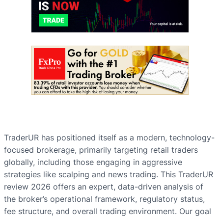
TraderUR has positioned itself as a modern, technology-
focused brokerage, primarily targeting retail traders
globally, including those engaging in aggressive
strategies like scalping and news trading. This TraderUR
review 2026 offers an expert, data-driven analysis of
the broker’s operational framework, regulatory status,
fee structure, and overall trading environment. Our goal