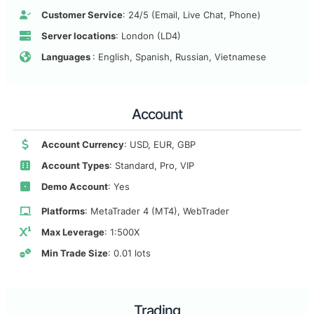
Customer Service
: 24/5 (Email, Live Chat, Phone)
Server locations
: London (LD4)
Languages
: English, Spanish, Russian, Vietnamese
Account
Account Currency
: USD, EUR, GBP
Account Types
: Standard, Pro, VIP
Demo Account
: Yes
Platforms
: MetaTrader 4 (MT4), WebTrader
Max Leverage
: 1:500X
Min Trade Size
: 0.01 lots
Trading