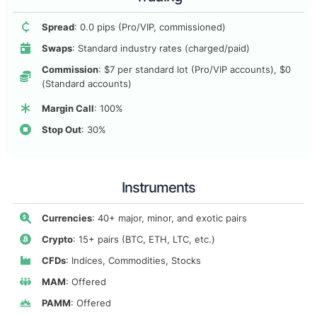
Spread
: 0.0 pips (Pro/VIP, commissioned)
Swaps
: Standard industry rates (charged/paid)
Commission
: $7 per standard lot (Pro/VIP accounts), $0
(Standard accounts)
Margin Call
: 100%
Stop Out
: 30%
Instruments
Currencies
: 40+ major, minor, and exotic pairs
Crypto
: 15+ pairs (BTC, ETH, LTC, etc.)
CFDs
: Indices, Commodities, Stocks
MAM
: Offered
PAMM
: Offered