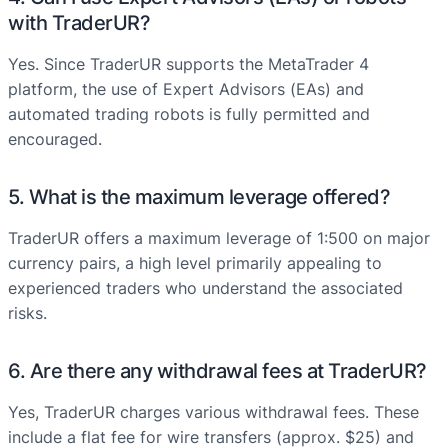
with TraderUR?
Yes. Since TraderUR supports the MetaTrader 4
platform, the use of Expert Advisors (EAs) and
automated trading robots is fully permitted and
encouraged.
5. What is the maximum leverage offered?
TraderUR offers a maximum leverage of 1:500 on major
currency pairs, a high level primarily appealing to
experienced traders who understand the associated
risks.
6. Are there any withdrawal fees at TraderUR?
Yes, TraderUR charges various withdrawal fees. These
include a flat fee for wire transfers (approx. $25) and