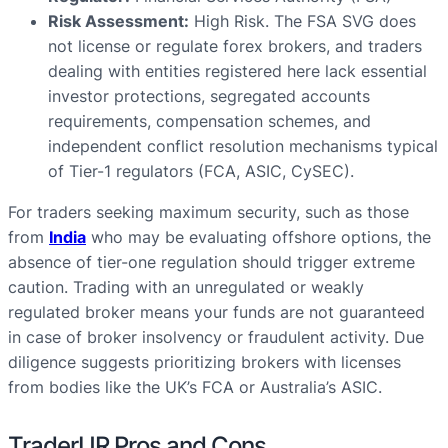
Risk Assessment:
High Risk. The FSA SVG does
not license or regulate forex brokers, and traders
dealing with entities registered here lack essential
investor protections, segregated accounts
requirements, compensation schemes, and
independent conflict resolution mechanisms typical
of Tier-1 regulators (FCA, ASIC, CySEC).
For traders seeking maximum security, such as those
from
India
who may be evaluating offshore options, the
absence of tier-one regulation should trigger extreme
caution. Trading with an unregulated or weakly
regulated broker means your funds are not guaranteed
in case of broker insolvency or fraudulent activity. Due
diligence suggests prioritizing brokers with licenses
from bodies like the UK’s FCA or Australia’s ASIC.
TraderUR Pros and Cons