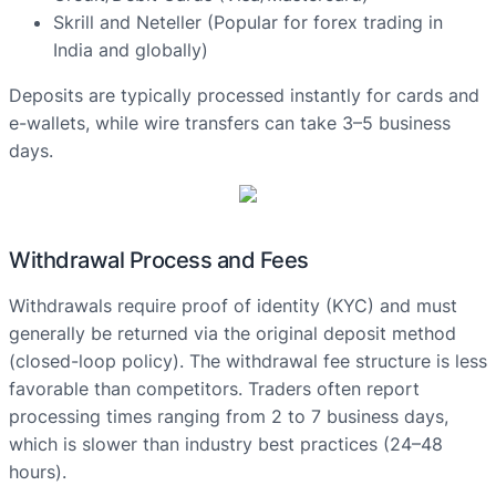
Skrill and Neteller (Popular for forex trading in
India and globally)
Deposits are typically processed instantly for cards and
e-wallets, while wire transfers can take 3–5 business
days.
Withdrawal Process and Fees
Withdrawals require proof of identity (KYC) and must
generally be returned via the original deposit method
(closed-loop policy). The withdrawal fee structure is less
favorable than competitors. Traders often report
processing times ranging from 2 to 7 business days,
which is slower than industry best practices (24–48
hours).