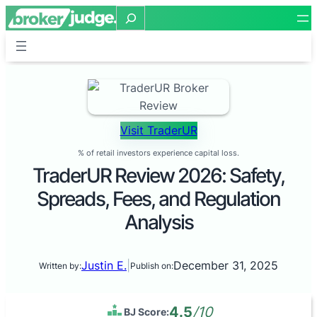
Search
Visit TraderUR
% of retail investors experience capital loss.
TraderUR Review 2026: Safety,
Spreads, Fees, and Regulation
Analysis
Justin E.
|
December 31, 2025
Written by:
Publish on:
4.5
/10
BJ Score: