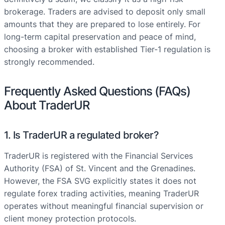
brokerage. Traders are advised to deposit only small
amounts that they are prepared to lose entirely. For
long-term capital preservation and peace of mind,
choosing a broker with established Tier-1 regulation is
strongly recommended.
Frequently Asked Questions (FAQs)
About TraderUR
1. Is TraderUR a regulated broker?
TraderUR is registered with the Financial Services
Authority (FSA) of St. Vincent and the Grenadines.
However, the FSA SVG explicitly states it does not
regulate forex trading activities, meaning TraderUR
operates without meaningful financial supervision or
client money protection protocols.