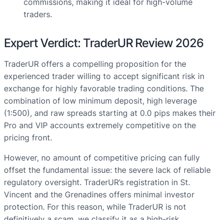
commissions, making it ideal for high-volume
traders.
Expert Verdict: TraderUR Review 2026
TraderUR offers a compelling proposition for the
experienced trader willing to accept significant risk in
exchange for highly favorable trading conditions. The
combination of low minimum deposit, high leverage
(1:500), and raw spreads starting at 0.0 pips makes their
Pro and VIP accounts extremely competitive on the
pricing front.
However, no amount of competitive pricing can fully
offset the fundamental issue: the severe lack of reliable
regulatory oversight. TraderUR’s registration in St.
Vincent and the Grenadines offers minimal investor
protection. For this reason, while TraderUR is not
definitively a scam, we classify it as a high-risk