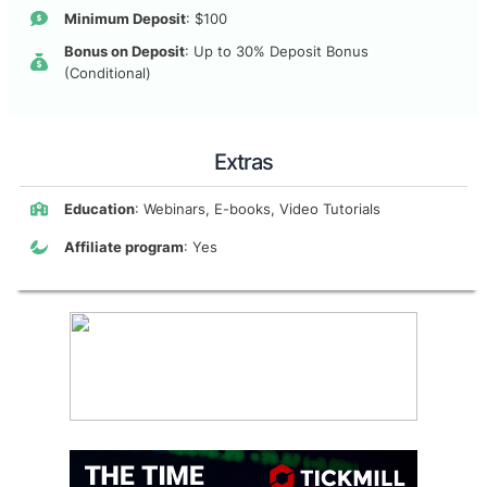
Minimum Deposit
: $100
Bonus on Deposit
: Up to 30% Deposit Bonus
(Conditional)
Extras
Education
: Webinars, E-books, Video Tutorials
Affiliate program
: Yes