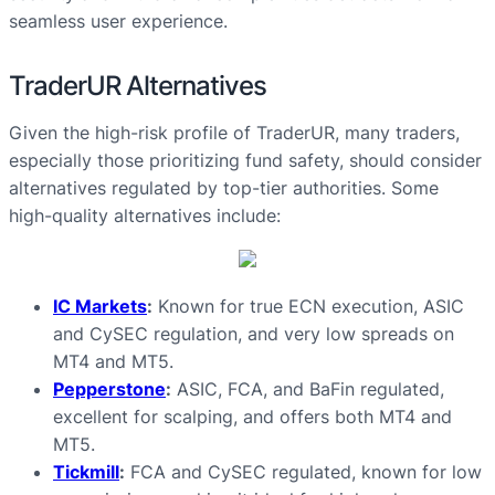
seamless user experience.
TraderUR Alternatives
Given the high-risk profile of TraderUR, many traders,
especially those prioritizing fund safety, should consider
alternatives regulated by top-tier authorities. Some
high-quality alternatives include:
IC Markets
:
Known for true ECN execution, ASIC
and CySEC regulation, and very low spreads on
MT4 and MT5.
Pepperstone
:
ASIC, FCA, and BaFin regulated,
excellent for scalping, and offers both MT4 and
MT5.
Tickmill
:
FCA and CySEC regulated, known for low