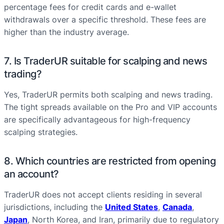
percentage fees for credit cards and e-wallet
withdrawals over a specific threshold. These fees are
higher than the industry average.
7. Is TraderUR suitable for scalping and news
trading?
Yes, TraderUR permits both scalping and news trading.
The tight spreads available on the Pro and VIP accounts
are specifically advantageous for high-frequency
scalping strategies.
8. Which countries are restricted from opening
an account?
TraderUR does not accept clients residing in several
jurisdictions, including the
United States
,
Canada
,
Japan
, North Korea, and Iran, primarily due to regulatory