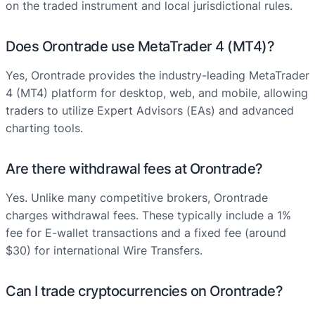
on the traded instrument and local jurisdictional rules.
Does Orontrade use MetaTrader 4 (MT4)?
Yes, Orontrade provides the industry-leading MetaTrader
4 (MT4) platform for desktop, web, and mobile, allowing
traders to utilize Expert Advisors (EAs) and advanced
charting tools.
Are there withdrawal fees at Orontrade?
Yes. Unlike many competitive brokers, Orontrade
charges withdrawal fees. These typically include a 1%
fee for E-wallet transactions and a fixed fee (around
$30) for international Wire Transfers.
Can I trade cryptocurrencies on Orontrade?