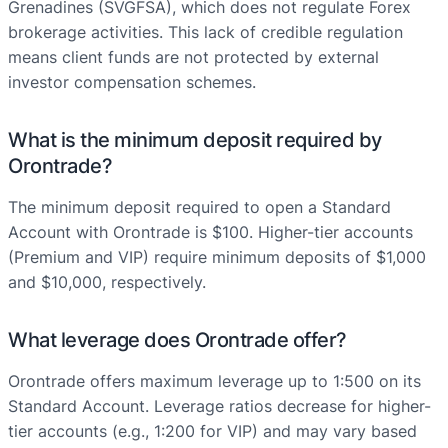
Grenadines (SVGFSA), which does not regulate Forex
brokerage activities. This lack of credible regulation
means client funds are not protected by external
investor compensation schemes.
What is the minimum deposit required by
Orontrade?
The minimum deposit required to open a Standard
Account with Orontrade is $100. Higher-tier accounts
(Premium and VIP) require minimum deposits of $1,000
and $10,000, respectively.
What leverage does Orontrade offer?
Orontrade offers maximum leverage up to 1:500 on its
Standard Account. Leverage ratios decrease for higher-
tier accounts (e.g., 1:200 for VIP) and may vary based