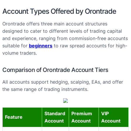
Account Types Offered by Orontrade
Orontrade offers three main account structures
designed to cater to different levels of trading capital
and experience, ranging from commission-free accounts
suitable for
beginners
to raw spread accounts for high-
volume traders.
Comparison of Orontrade Account Tiers
All accounts support hedging, scalping, EAs, and offer
the same range of trading instruments.
Standard
Premium
VIP
Feature
Account
Account
Account