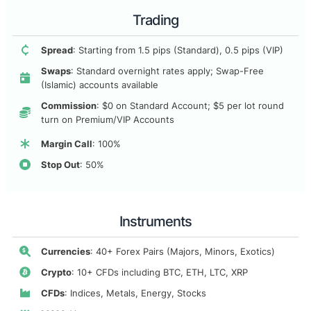
Trading
Spread
: Starting from 1.5 pips (Standard), 0.5 pips (VIP)
Swaps
: Standard overnight rates apply; Swap-Free
(Islamic) accounts available
Commission
: $0 on Standard Account; $5 per lot round
turn on Premium/VIP Accounts
Margin Call
: 100%
Stop Out
: 50%
Instruments
Currencies
: 40+ Forex Pairs (Majors, Minors, Exotics)
Crypto
: 10+ CFDs including BTC, ETH, LTC, XRP
CFDs
: Indices, Metals, Energy, Stocks