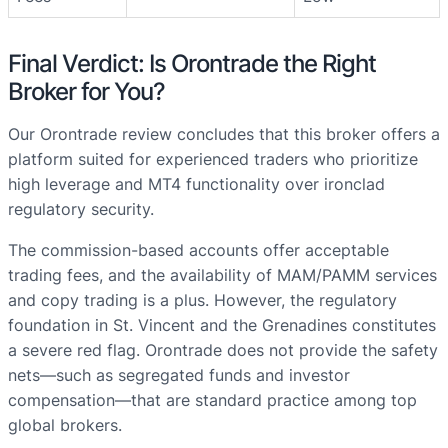
Final Verdict: Is Orontrade the Right
Broker for You?
Our Orontrade review concludes that this broker offers a
platform suited for experienced traders who prioritize
high leverage and MT4 functionality over ironclad
regulatory security.
The commission-based accounts offer acceptable
trading fees, and the availability of MAM/PAMM services
and copy trading is a plus. However, the regulatory
foundation in St. Vincent and the Grenadines constitutes
a severe red flag. Orontrade does not provide the safety
nets—such as segregated funds and investor
compensation—that are standard practice among top
global brokers.