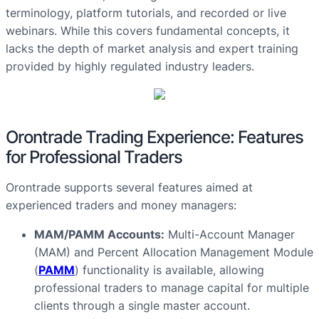
terminology, platform tutorials, and recorded or live
webinars. While this covers fundamental concepts, it
lacks the depth of market analysis and expert training
provided by highly regulated industry leaders.
Orontrade Trading Experience: Features
for Professional Traders
Orontrade supports several features aimed at
experienced traders and money managers:
MAM/PAMM Accounts:
Multi-Account Manager
(MAM) and Percent Allocation Management Module
(
PAMM
) functionality is available, allowing
professional traders to manage capital for multiple
clients through a single master account.