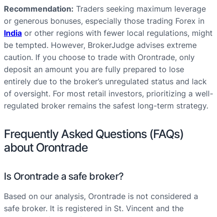
Recommendation:
Traders seeking maximum leverage
or generous bonuses, especially those trading Forex in
India
or other regions with fewer local regulations, might
be tempted. However, BrokerJudge advises extreme
caution. If you choose to trade with Orontrade, only
deposit an amount you are fully prepared to lose
entirely due to the broker’s unregulated status and lack
of oversight. For most retail investors, prioritizing a well-
regulated broker remains the safest long-term strategy.
Frequently Asked Questions (FAQs)
about Orontrade
Is Orontrade a safe broker?
Based on our analysis, Orontrade is not considered a
safe broker. It is registered in St. Vincent and the