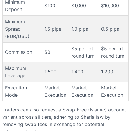
Minimum
$100
$1,000
$10,000
Deposit
Minimum
Spread
1.5 pips
1.0 pips
0.5 pips
(EUR/USD)
$5 per lot
$5 per lot
Commission
$0
round turn
round turn
Maximum
1:500
1:400
1:200
Leverage
Execution
Market
Market
Market
Model
Execution
Execution
Execution
Traders can also request a Swap-Free (Islamic) account
variant across all tiers, adhering to Sharia law by
removing swap fees in exchange for potential