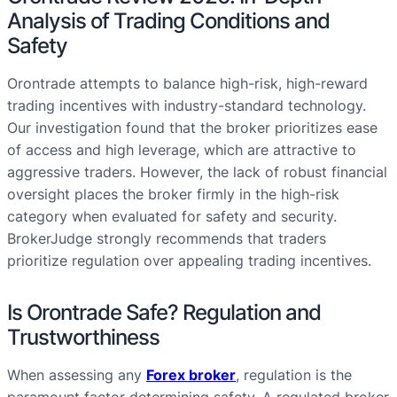
Analysis of Trading Conditions and
Safety
Orontrade attempts to balance high-risk, high-reward
trading incentives with industry-standard technology.
Our investigation found that the broker prioritizes ease
of access and high leverage, which are attractive to
aggressive traders. However, the lack of robust financial
oversight places the broker firmly in the high-risk
category when evaluated for safety and security.
BrokerJudge strongly recommends that traders
prioritize regulation over appealing trading incentives.
Is Orontrade Safe? Regulation and
Trustworthiness
When assessing any
Forex broker
, regulation is the