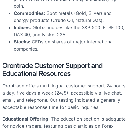
coin.
Commodities:
Spot metals (Gold, Silver) and
energy products (Crude Oil, Natural Gas).
Indices:
Global indices like the S&P 500, FTSE 100,
DAX 40, and Nikkei 225.
Stocks:
CFDs on shares of major international
companies.
Orontrade Customer Support and
Educational Resources
Orontrade offers multilingual customer support 24 hours
a day, five days a week (24/5), accessible via live chat,
email, and telephone. Our testing indicated a generally
acceptable response time for basic inquiries.
Educational Offering:
The education section is adequate
for novice traders, featuring basic articles on Forex