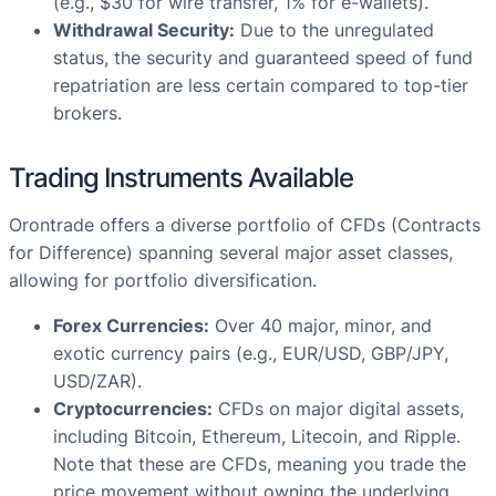
(e.g., $30 for wire transfer, 1% for e-wallets).
Withdrawal Security:
Due to the unregulated
status, the security and guaranteed speed of fund
repatriation are less certain compared to top-tier
brokers.
Trading Instruments Available
Orontrade offers a diverse portfolio of CFDs (Contracts
for Difference) spanning several major asset classes,
allowing for portfolio diversification.
Forex Currencies:
Over 40 major, minor, and
exotic currency pairs (e.g., EUR/USD, GBP/JPY,
USD/ZAR).
Cryptocurrencies:
CFDs on major digital assets,
including Bitcoin, Ethereum, Litecoin, and Ripple.
Note that these are CFDs, meaning you trade the
price movement without owning the underlying