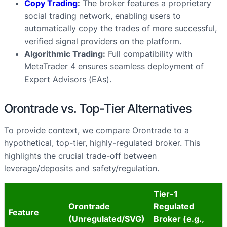
Copy Trading
:
The broker features a proprietary
social trading network, enabling users to
automatically copy the trades of more successful,
verified signal providers on the platform.
Algorithmic Trading:
Full compatibility with
MetaTrader 4 ensures seamless deployment of
Expert Advisors (EAs).
Orontrade vs. Top-Tier Alternatives
To provide context, we compare Orontrade to a
hypothetical, top-tier, highly-regulated broker. This
highlights the crucial trade-off between
leverage/deposits and safety/regulation.
Tier-1
Orontrade
Regulated
Feature
(Unregulated/SVG)
Broker (e.g.,