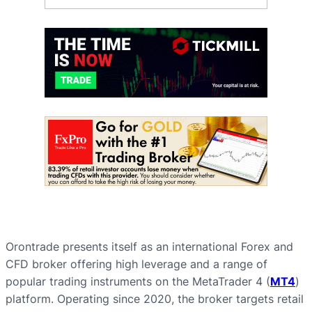
Orontrade presents itself as an international Forex and
CFD broker offering high leverage and a range of
popular trading instruments on the MetaTrader 4 (
MT4
)
platform. Operating since 2020, the broker targets retail