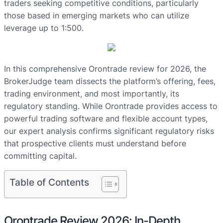
traders seeking competitive conditions, particularly
those based in emerging markets who can utilize
leverage up to 1:500.
In this comprehensive Orontrade review for 2026, the
BrokerJudge team dissects the platform’s offering, fees,
trading environment, and most importantly, its
regulatory standing. While Orontrade provides access to
powerful trading software and flexible account types,
our expert analysis confirms significant regulatory risks
that prospective clients must understand before
committing capital.
Table of Contents
Orontrade Review 2026: In-Depth