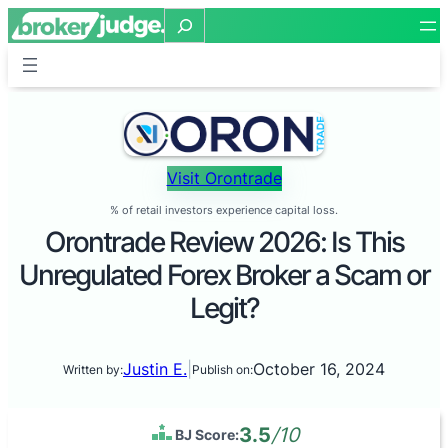
Search
Visit Orontrade
% of retail investors experience capital loss.
Orontrade Review 2026: Is This
Unregulated Forex Broker a Scam or
Legit?
Justin E.
|
October 16, 2024
Written by:
Publish on:
3.5
/10
BJ Score: