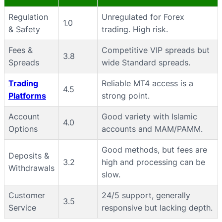
Regulation
Unregulated for Forex
1.0
& Safety
trading. High risk.
Fees &
Competitive VIP spreads but
3.8
Spreads
wide Standard spreads.
Trading
Reliable MT4 access is a
4.5
Platforms
strong point.
Account
Good variety with Islamic
4.0
Options
accounts and MAM/PAMM.
Good methods, but fees are
Deposits &
3.2
high and processing can be
Withdrawals
slow.
Customer
24/5 support, generally
3.5
Service
responsive but lacking depth.