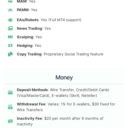
MAM
: Yes
PAMM
: Yes
EAs/Robots
: Yes (Full MT4 support)
News Trading
: Yes
Scalping
: Yes
Hedging
: Yes
Copy Trading
: Proprietary Social Trading feature
Money
Deposit Methods
: Wire Transfer, Credit/Debit Cards
(Visa/MasterCard), E-wallets (Skrill, Neteller)
Withdrawal Fee
: Varies: 1% for E-wallets, $30 fixed for
Wire Transfers
Inactivity Fee
: $20 per month after 6 months of
inactivity