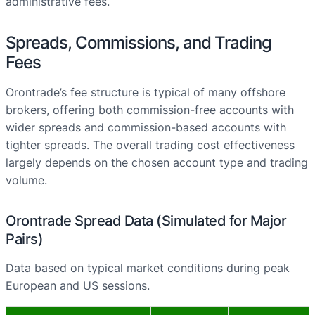
administrative fees.
Spreads, Commissions, and Trading
Fees
Orontrade’s fee structure is typical of many offshore
brokers, offering both commission-free accounts with
wider spreads and commission-based accounts with
tighter spreads. The overall trading cost effectiveness
largely depends on the chosen account type and trading
volume.
Orontrade Spread Data (Simulated for Major
Pairs)
Data based on typical market conditions during peak
European and US sessions.