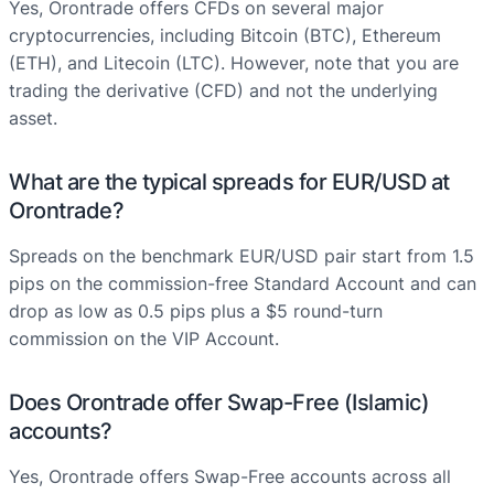
Yes, Orontrade offers CFDs on several major
cryptocurrencies, including Bitcoin (BTC), Ethereum
(ETH), and Litecoin (LTC). However, note that you are
trading the derivative (CFD) and not the underlying
asset.
What are the typical spreads for EUR/USD at
Orontrade?
Spreads on the benchmark EUR/USD pair start from 1.5
pips on the commission-free Standard Account and can
drop as low as 0.5 pips plus a $5 round-turn
commission on the VIP Account.
Does Orontrade offer Swap-Free (Islamic)
accounts?
Yes, Orontrade offers Swap-Free accounts across all