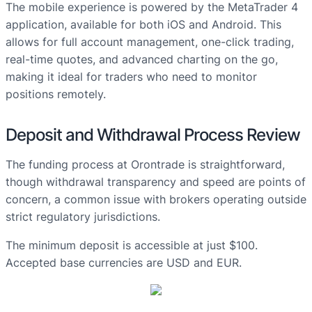
The mobile experience is powered by the MetaTrader 4
application, available for both iOS and Android. This
allows for full account management, one-click trading,
real-time quotes, and advanced charting on the go,
making it ideal for traders who need to monitor
positions remotely.
Deposit and Withdrawal Process Review
The funding process at Orontrade is straightforward,
though withdrawal transparency and speed are points of
concern, a common issue with brokers operating outside
strict regulatory jurisdictions.
The minimum deposit is accessible at just $100.
Accepted base currencies are USD and EUR.