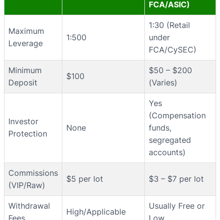
FCA/ASIC)
1:30 (Retail
Maximum
1:500
under
Leverage
FCA/CySEC)
Minimum
$50 – $200
$100
Deposit
(Varies)
Yes
(Compensation
Investor
None
funds,
Protection
segregated
accounts)
Commissions
$5 per lot
$3 – $7 per lot
(VIP/Raw)
Withdrawal
Usually Free or
High/Applicable
Fees
Low