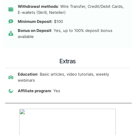
Withdrawal methods
: Wire Transfer, Credit/Debit Cards,
E-wallets (Skrill, Neteller)
Minimum Deposit
: $100
Bonus on Deposit
: Yes, up to 100% deposit bonus
available
Extras
Education
: Basic articles, video tutorials, weekly
webinars
Affiliate program
: Yes