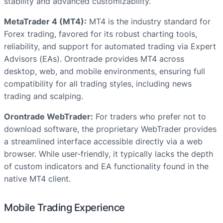
stability and advanced customizability.
MetaTrader 4 (MT4):
MT4 is the industry standard for
Forex trading, favored for its robust charting tools,
reliability, and support for automated trading via Expert
Advisors (EAs). Orontrade provides MT4 across
desktop, web, and mobile environments, ensuring full
compatibility for all trading styles, including news
trading and scalping.
Orontrade WebTrader:
For traders who prefer not to
download software, the proprietary WebTrader provides
a streamlined interface accessible directly via a web
browser. While user-friendly, it typically lacks the depth
of custom indicators and EA functionality found in the
native MT4 client.
Mobile Trading Experience