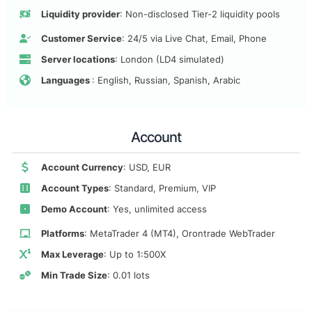
Liquidity provider
: Non-disclosed Tier-2 liquidity pools
Customer Service
: 24/5 via Live Chat, Email, Phone
Server locations
: London (LD4 simulated)
Languages
: English, Russian, Spanish, Arabic
Account
Account Currency
: USD, EUR
Account Types
: Standard, Premium, VIP
Demo Account
: Yes, unlimited access
Platforms
: MetaTrader 4 (MT4), Orontrade WebTrader
Max Leverage
: Up to 1:500X
Min Trade Size
: 0.01 lots