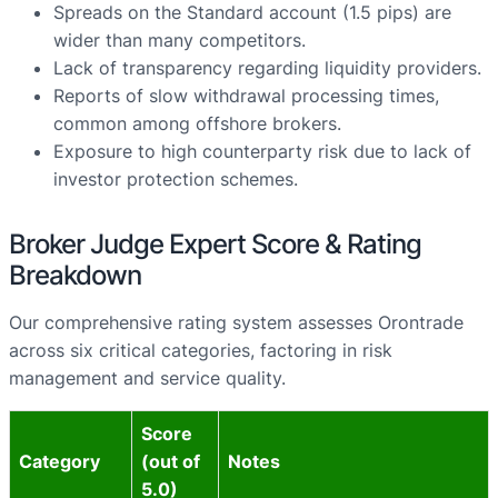
Spreads on the Standard account (1.5 pips) are
wider than many competitors.
Lack of transparency regarding liquidity providers.
Reports of slow withdrawal processing times,
common among offshore brokers.
Exposure to high counterparty risk due to lack of
investor protection schemes.
Broker Judge Expert Score & Rating
Breakdown
Our comprehensive rating system assesses Orontrade
across six critical categories, factoring in risk
management and service quality.
Score
Category
(out of
Notes
5.0)