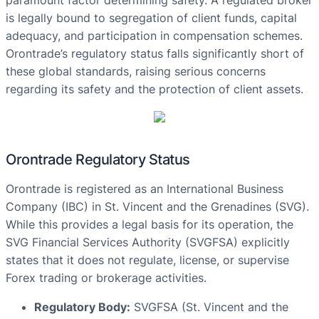
paramount factor determining safety. A regulated broker
is legally bound to segregation of client funds, capital
adequacy, and participation in compensation schemes.
Orontrade’s regulatory status falls significantly short of
these global standards, raising serious concerns
regarding its safety and the protection of client assets.
Orontrade Regulatory Status
Orontrade is registered as an International Business
Company (IBC) in St. Vincent and the Grenadines (SVG).
While this provides a legal basis for its operation, the
SVG Financial Services Authority (SVGFSA) explicitly
states that it does not regulate, license, or supervise
Forex trading or brokerage activities.
Regulatory Body:
SVGFSA (St. Vincent and the