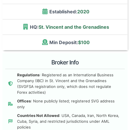
Established:
2020
HQ:
St. Vincent and the Grenadines
Min Deposit:
$100
Broker Info
Regulations
: Registered as an International Business
Company (IBC) in St. Vincent and the Grenadines
(SVGFSA registration only, which does not regulate
Forex activities)
Offices
: None publicly listed; registered SVG address
only
Countries Not Allowed
: USA, Canada, Iran, North Korea,
Cuba, Syria, and restricted jurisdictions under AML
policies