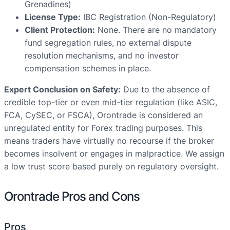
Grenadines)
License Type:
IBC Registration (Non-Regulatory)
Client Protection:
None. There are no mandatory
fund segregation rules, no external dispute
resolution mechanisms, and no investor
compensation schemes in place.
Expert Conclusion on Safety:
Due to the absence of
credible top-tier or even mid-tier regulation (like ASIC,
FCA, CySEC, or FSCA), Orontrade is considered an
unregulated entity for Forex trading purposes. This
means traders have virtually no recourse if the broker
becomes insolvent or engages in malpractice. We assign
a low trust score based purely on regulatory oversight.
Orontrade Pros and Cons
Pros