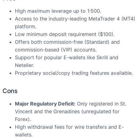
High maximum leverage up to 1:500.
Access to the industry-leading MetaTrader 4 (MT4)
platform.
Low minimum deposit requirement ($100).
Offers both commission-free (Standard) and
commission-based (VIP) accounts.
Support for popular E-wallets like Skrill and
Neteller.
Proprietary social/copy trading features available.
Cons
Major Regulatory Deficit:
Only registered in St.
Vincent and the Grenadines (unregulated for
Forex).
High withdrawal fees for wire transfers and E-
wallets.