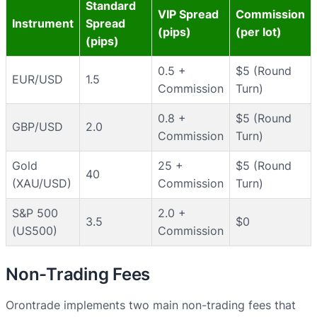
Standard
VIP Spread
Commission
Instrument
Spread
(pips)
(per lot)
(pips)
0.5 +
$5 (Round
EUR/USD
1.5
Commission
Turn)
0.8 +
$5 (Round
GBP/USD
2.0
Commission
Turn)
Gold
25 +
$5 (Round
40
(XAU/USD)
Commission
Turn)
S&P 500
2.0 +
3.5
$0
(US500)
Commission
Non-Trading Fees
Orontrade implements two main non-trading fees that