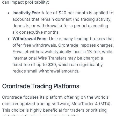
can impact profitability:
Inactivity Fee:
A fee of $20 per month is applied to
accounts that remain dormant (no trading activity,
deposits, or withdrawals) for a period exceeding
six consecutive months.
Withdrawal Fees:
Unlike many leading brokers that
offer free withdrawals, Orontrade imposes charges.
E-wallet withdrawals typically incur a 1% fee, while
international Wire Transfers may be charged a
fixed fee of up to $30, which can significantly
reduce small withdrawal amounts.
Orontrade Trading Platforms
Orontrade focuses its platform offering on the world’s
most recognized trading software, MetaTrader 4 (MT4).
This choice is highly beneficial for traders prioritizing