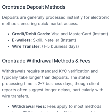
Orontrade Deposit Methods
Deposits are generally processed instantly for electronic
methods, ensuring quick market access.
Credit/Debit Cards:
Visa and MasterCard (Instant)
E-wallets:
Skrill, Neteller (Instant)
Wire Transfer:
(1–5 business days)
Orontrade Withdrawal Methods & Fees
Withdrawals require standard KYC verification and
typically take longer than deposits. The stated
processing time is 2–7 business days, though client
reports often suggest longer delays, particularly with
wire transfers.
Withdrawal Fees:
Fees apply to most methods