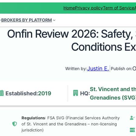
Home
Privacy policy
Term of Service
BROKERS BY PLATFORM
Onfin Review 2026: Safety,
Conditions E
Justin E.
|
O
Written by:
Publish on:
St. Vincent and t
Established:
2019
HQ:
Grenadines (SVG
Regulations
: FSA SVG (Financial Services Authority
of St. Vincent and the Grenadines – non-licensing
jurisdiction)