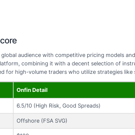
Score
 a global audience with competitive pricing models a
tform, combining it with a decent selection of instru
 for high-volume traders who utilize strategies like
Onfin Detail
6.5/10 (High Risk, Good Spreads)
Offshore (FSA SVG)