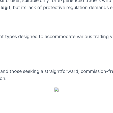
isk broker, suitable only for experienced traders who
 legit
, but its lack of protective regulation demands 
nt types designed to accommodate various trading vol
 and those seeking a straightforward, commission-free
on.