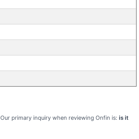
ht. Our primary inquiry when reviewing Onfin is:
is it