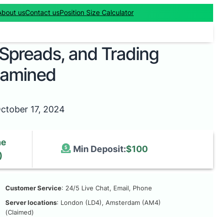
About us
Contact us
Position Size Calculator
 Spreads, and Trading
xamined
ctober 17, 2024
he
Min Deposit:
$100
)
Customer Service
: 24/5 Live Chat, Email, Phone
Server locations
: London (LD4), Amsterdam (AM4)
(Claimed)