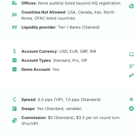
Offices
: None publicly listed beyond HQ registration
Countries Not Allowed
: USA, Canada, Iran, North
Korea, OFAC listed countries
Liquidity provider
: Tier-1 Banks (Claimed)
Account Currency
: USD, EUR, GBP, INR
Account Types
: Standard, Pro, VIP
Demo Account
: Yes
Spread
: 0.0 pips (VIP), 1.0 pips (Standard)
Swaps
: Yes (Standard, variable)
Commission
: $0 (Standard), $3.5 per lot round turn
(Pro/VIP)