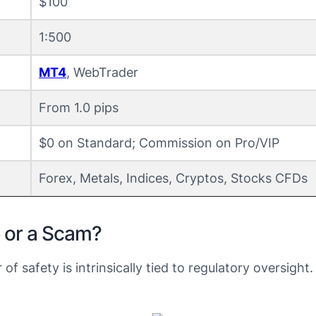
$100
1:500
MT4
, WebTrader
From 1.0 pips
$0 on Standard; Commission on Pro/VIP
Forex, Metals, Indices, Cryptos, Stocks CFDs
e or a Scam?
r of safety is intrinsically tied to regulatory oversig