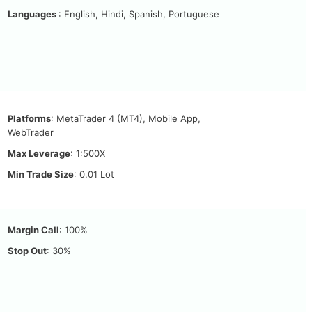
Languages
: English, Hindi, Spanish, Portuguese
Platforms
: MetaTrader 4 (MT4), Mobile App,
WebTrader
Max Leverage
: 1:500X
Min Trade Size
: 0.01 Lot
Margin Call
: 100%
Stop Out
: 30%