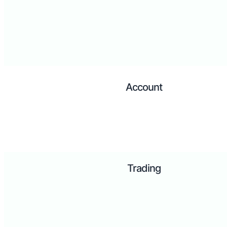
Account
Trading