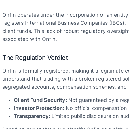
Onfin operates under the incorporation of an entity
registers International Business Companies (IBCs), it 
client funds. This lack of robust regulatory oversig
associated with Onfin.
The Regulation Verdict
Onfin is formally registered, making it a legitimate 
understand that trading with a broker registered so
segregated accounts, compensation schemes, and tra
Client Fund Security:
Not guaranteed by a regu
Investor Protection:
No official compensation 
Transparency:
Limited public disclosure on audi