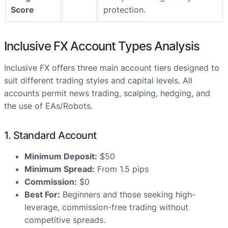
Score
protection.
Inclusive FX Account Types Analysis
Inclusive FX offers three main account tiers designed to
suit different trading styles and capital levels. All
accounts permit news trading, scalping, hedging, and
the use of EAs/Robots.
1. Standard Account
Minimum Deposit:
$50
Minimum Spread:
From 1.5 pips
Commission:
$0
Best For:
Beginners and those seeking high-
leverage, commission-free trading without
competitive spreads.