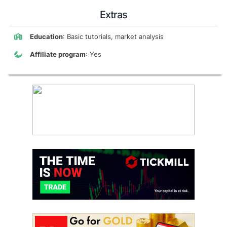
Extras
Education
: Basic tutorials, market analysis
Affiliate program
: Yes