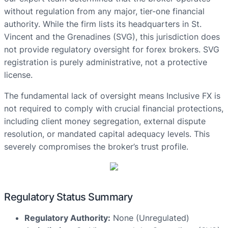
without regulation from any major, tier-one financial
authority. While the firm lists its headquarters in St.
Vincent and the Grenadines (SVG), this jurisdiction does
not provide regulatory oversight for forex brokers. SVG
registration is purely administrative, not a protective
license.
The fundamental lack of oversight means Inclusive FX is
not required to comply with crucial financial protections,
including client money segregation, external dispute
resolution, or mandated capital adequacy levels. This
severely compromises the broker’s trust profile.
Regulatory Status Summary
Regulatory Authority:
None (Unregulated)