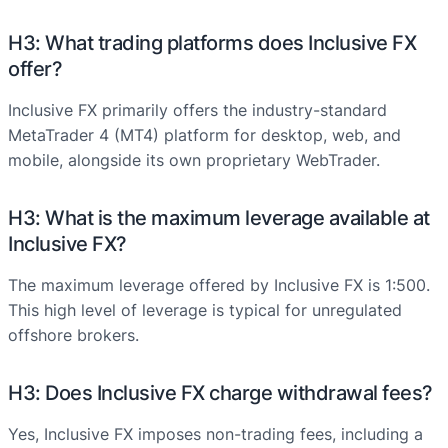
H3: What trading platforms does Inclusive FX
offer?
Inclusive FX primarily offers the industry-standard
MetaTrader 4 (MT4) platform for desktop, web, and
mobile, alongside its own proprietary WebTrader.
H3: What is the maximum leverage available at
Inclusive FX?
The maximum leverage offered by Inclusive FX is 1:500.
This high level of leverage is typical for unregulated
offshore brokers.
H3: Does Inclusive FX charge withdrawal fees?
Yes, Inclusive FX imposes non-trading fees, including a