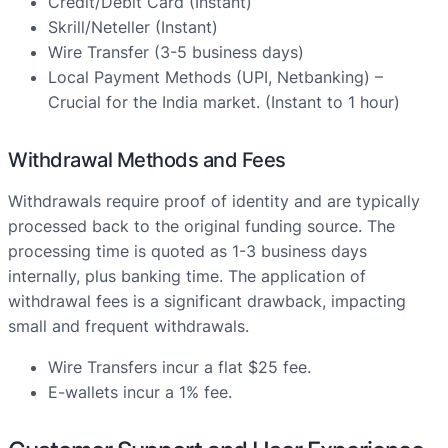
Credit/Debit Card (Instant)
Skrill/Neteller (Instant)
Wire Transfer (3-5 business days)
Local Payment Methods (UPI, Netbanking) –
Crucial for the India market. (Instant to 1 hour)
Withdrawal Methods and Fees
Withdrawals require proof of identity and are typically
processed back to the original funding source. The
processing time is quoted as 1-3 business days
internally, plus banking time. The application of
withdrawal fees is a significant drawback, impacting
small and frequent withdrawals.
Wire Transfers incur a flat $25 fee.
E-wallets incur a 1% fee.