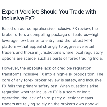
Expert Verdict: Should You Trade with
Inclusive FX?
Based on our comprehensive Inclusive FX review, the
broker offers a compelling package of features—high
leverage, low barrier to entry, and the robust MT4
platform—that appeal strongly to aggressive retail
traders and those in jurisdictions where local regulatory
options are scarce, such as parts of forex trading India.
However, the absolute lack of credible regulation
transforms Inclusive FX into a high-risk proposition. The
core of any forex broker review is safety, and Inclusive
FX fails the primary safety test. When questions arise
regarding whether Inclusive FX is a scam or legit
operation, the lack of third-party oversight means
traders are relying solely on the broker’s own goodwill