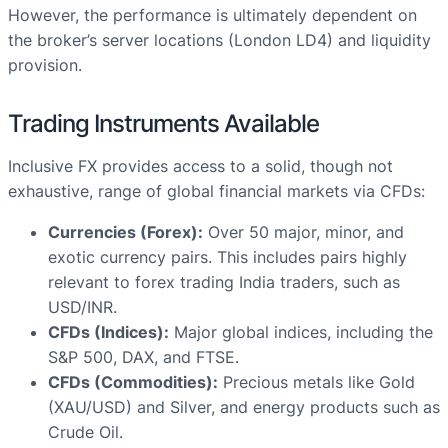
However, the performance is ultimately dependent on
the broker’s server locations (London LD4) and liquidity
provision.
Trading Instruments Available
Inclusive FX provides access to a solid, though not
exhaustive, range of global financial markets via CFDs:
Currencies (Forex):
Over 50 major, minor, and
exotic currency pairs. This includes pairs highly
relevant to forex trading India traders, such as
USD/INR.
CFDs (Indices):
Major global indices, including the
S&P 500, DAX, and FTSE.
CFDs (Commodities):
Precious metals like Gold
(XAU/USD) and Silver, and energy products such as
Crude Oil.