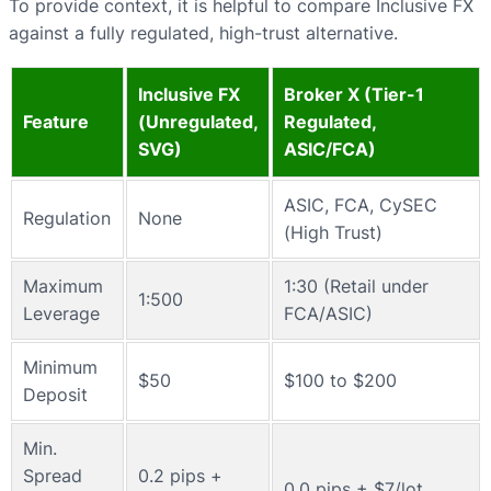
To provide context, it is helpful to compare Inclusive FX
against a fully regulated, high-trust alternative.
Inclusive FX
Broker X (Tier-1
Feature
(Unregulated,
Regulated,
SVG)
ASIC/FCA)
ASIC, FCA, CySEC
Regulation
None
(High Trust)
Maximum
1:30 (Retail under
1:500
Leverage
FCA/ASIC)
Minimum
$50
$100 to $200
Deposit
Min.
Spread
0.2 pips +
0.0 pips + $7/lot