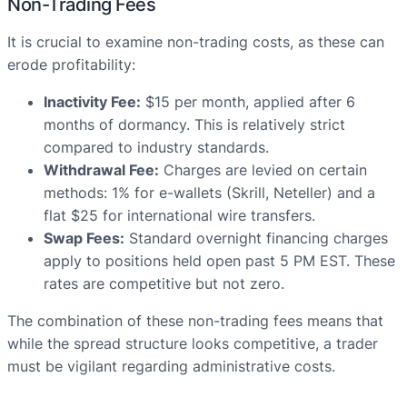
Non-Trading Fees
It is crucial to examine non-trading costs, as these can
erode profitability:
Inactivity Fee:
$15 per month, applied after 6
months of dormancy. This is relatively strict
compared to industry standards.
Withdrawal Fee:
Charges are levied on certain
methods: 1% for e-wallets (Skrill, Neteller) and a
flat $25 for international wire transfers.
Swap Fees:
Standard overnight financing charges
apply to positions held open past 5 PM EST. These
rates are competitive but not zero.
The combination of these non-trading fees means that
while the spread structure looks competitive, a trader
must be vigilant regarding administrative costs.