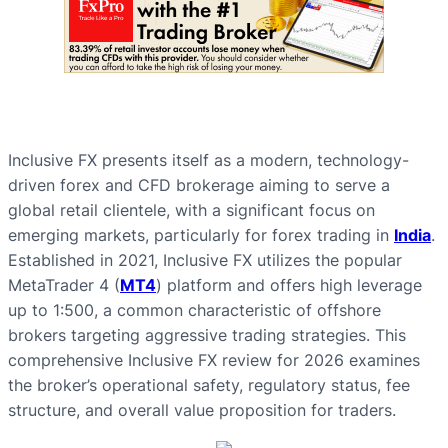
Inclusive FX presents itself as a modern, technology-
driven forex and CFD brokerage aiming to serve a
global retail clientele, with a significant focus on
emerging markets, particularly for forex trading in
India
.
Established in 2021, Inclusive FX utilizes the popular
MetaTrader 4 (
MT4
) platform and offers high leverage
up to 1:500, a common characteristic of offshore
brokers targeting aggressive trading strategies. This
comprehensive Inclusive FX review for 2026 examines
the broker’s operational safety, regulatory status, fee
structure, and overall value proposition for traders.