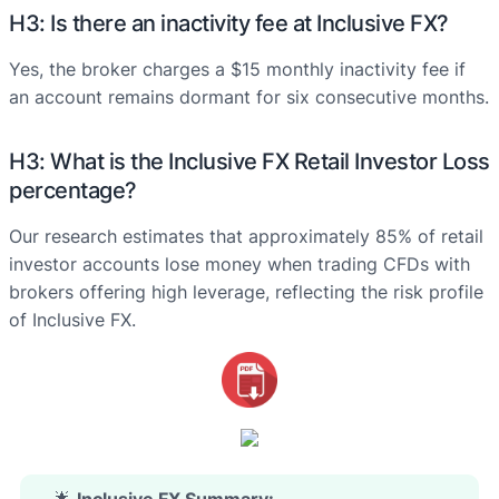
H3: Is there an inactivity fee at Inclusive FX?
Yes, the broker charges a $15 monthly inactivity fee if
an account remains dormant for six consecutive months.
H3: What is the Inclusive FX Retail Investor Loss
percentage?
Our research estimates that approximately 85% of retail
investor accounts lose money when trading CFDs with
brokers offering high leverage, reflecting the risk profile
of Inclusive FX.