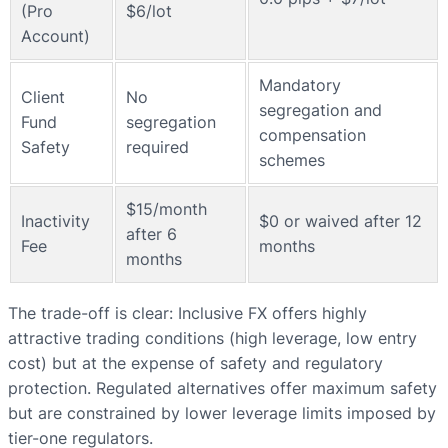
(Pro
$6/lot
Account)
Mandatory
Client
No
segregation and
Fund
segregation
compensation
Safety
required
schemes
$15/month
Inactivity
$0 or waived after 12
after 6
Fee
months
months
The trade-off is clear: Inclusive FX offers highly
attractive trading conditions (high leverage, low entry
cost) but at the expense of safety and regulatory
protection. Regulated alternatives offer maximum safety
but are constrained by lower leverage limits imposed by
tier-one regulators.