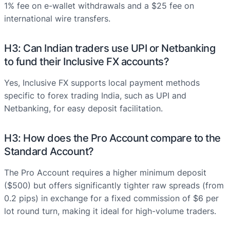
1% fee on e-wallet withdrawals and a $25 fee on
international wire transfers.
H3: Can Indian traders use UPI or Netbanking
to fund their Inclusive FX accounts?
Yes, Inclusive FX supports local payment methods
specific to forex trading India, such as UPI and
Netbanking, for easy deposit facilitation.
H3: How does the Pro Account compare to the
Standard Account?
The Pro Account requires a higher minimum deposit
($500) but offers significantly tighter raw spreads (from
0.2 pips) in exchange for a fixed commission of $6 per
lot round turn, making it ideal for high-volume traders.