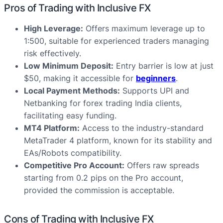
Pros of Trading with Inclusive FX
High Leverage:
Offers maximum leverage up to
1:500, suitable for experienced traders managing
risk effectively.
Low Minimum Deposit:
Entry barrier is low at just
$50, making it accessible for
beginners
.
Local Payment Methods:
Supports UPI and
Netbanking for forex trading India clients,
facilitating easy funding.
MT4 Platform:
Access to the industry-standard
MetaTrader 4 platform, known for its stability and
EAs/Robots compatibility.
Competitive Pro Account:
Offers raw spreads
starting from 0.2 pips on the Pro account,
provided the commission is acceptable.
Cons of Trading with Inclusive FX