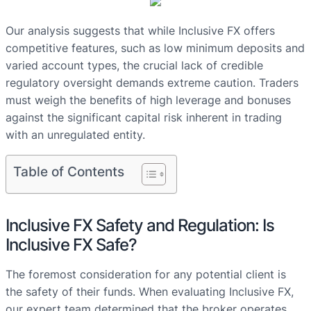
Our analysis suggests that while Inclusive FX offers
competitive features, such as low minimum deposits and
varied account types, the crucial lack of credible
regulatory oversight demands extreme caution. Traders
must weigh the benefits of high leverage and bonuses
against the significant capital risk inherent in trading
with an unregulated entity.
Table of Contents
Inclusive FX Safety and Regulation: Is
Inclusive FX Safe?
The foremost consideration for any potential client is
the safety of their funds. When evaluating Inclusive FX,
our expert team determined that the broker operates