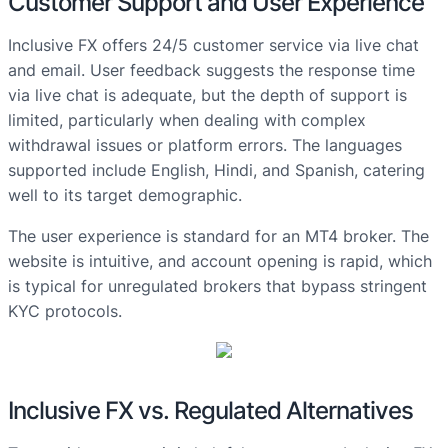
Customer Support and User Experience
Inclusive FX offers 24/5 customer service via live chat
and email. User feedback suggests the response time
via live chat is adequate, but the depth of support is
limited, particularly when dealing with complex
withdrawal issues or platform errors. The languages
supported include English, Hindi, and Spanish, catering
well to its target demographic.
The user experience is standard for an MT4 broker. The
website is intuitive, and account opening is rapid, which
is typical for unregulated brokers that bypass stringent
KYC protocols.
Inclusive FX vs. Regulated Alternatives