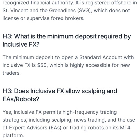
recognized financial authority. It is registered offshore in
St. Vincent and the Grenadines (SVG), which does not
license or supervise forex brokers.
H3: What is the minimum deposit required by
Inclusive FX?
The minimum deposit to open a Standard Account with
Inclusive FX is $50, which is highly accessible for new
traders.
H3: Does Inclusive FX allow scalping and
EAs/Robots?
Yes, Inclusive FX permits high-frequency trading
strategies, including scalping, news trading, and the use
of Expert Advisors (EAs) or trading robots on its MT4
platform.