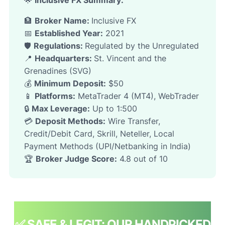
🌟
Inclusive FX
Summary:
🏦
Broker Name:
Inclusive FX
📅
Established Year:
2021
🛡️
Regulations:
Regulated by the Unregulated
📍
Headquarters:
St. Vincent and the
Grenadines (SVG)
💰
Minimum Deposit:
$50
📱
Platforms:
MetaTrader 4 (MT4), WebTrader
🔒
Max Leverage:
Up to 1:500
💳
Deposit Methods:
Wire Transfer,
Credit/Debit Card, Skrill, Neteller, Local
Payment Methods (UPI/Netbanking in India)
🏆
Broker Judge Score:
4.8 out of 10
✅ SAFE & LEGIT: OUR HANDPICKED