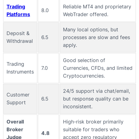
Trading
Reliable MT4 and proprietary
8.0
Platforms
WebTrader offered.
Many local options, but
Deposit &
6.5
processes are slow and fees
Withdrawal
apply.
Good selection of
Trading
7.0
Currencies, CFDs, and limited
Instruments
Cryptocurrencies.
24/5 support via chat/email,
Customer
6.5
but response quality can be
Support
inconsistent.
Overall
High-risk broker primarily
Broker
suitable for traders who
4.8
Judge
accept zero regulatory