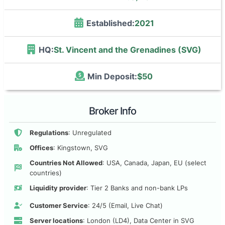
Established:
2021
HQ:
St. Vincent and the Grenadines (SVG)
Min Deposit:
$50
Broker Info
Regulations
: Unregulated
Offices
: Kingstown, SVG
Countries Not Allowed
: USA, Canada, Japan, EU (select
countries)
Liquidity provider
: Tier 2 Banks and non-bank LPs
Customer Service
: 24/5 (Email, Live Chat)
Server locations
: London (LD4), Data Center in SVG