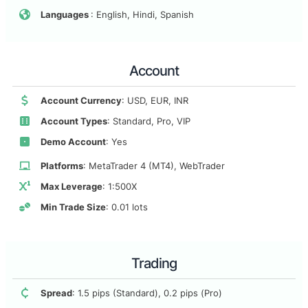
Languages
: English, Hindi, Spanish
Account
Account Currency
: USD, EUR, INR
Account Types
: Standard, Pro, VIP
Demo Account
: Yes
Platforms
: MetaTrader 4 (MT4), WebTrader
Max Leverage
: 1:500X
Min Trade Size
: 0.01 lots
Trading
Spread
: 1.5 pips (Standard), 0.2 pips (Pro)