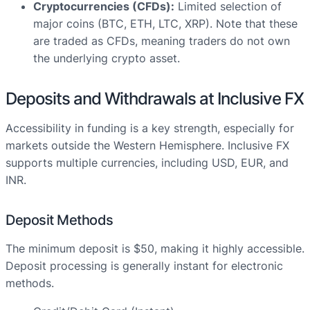
Cryptocurrencies (CFDs):
Limited selection of
major coins (BTC, ETH, LTC, XRP). Note that these
are traded as CFDs, meaning traders do not own
the underlying crypto asset.
Deposits and Withdrawals at Inclusive FX
Accessibility in funding is a key strength, especially for
markets outside the Western Hemisphere. Inclusive FX
supports multiple currencies, including USD, EUR, and
INR.
Deposit Methods
The minimum deposit is $50, making it highly accessible.
Deposit processing is generally instant for electronic
methods.