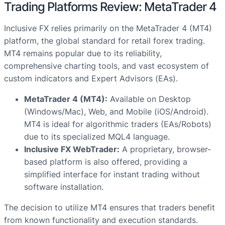
Trading Platforms Review: MetaTrader 4
Inclusive FX relies primarily on the MetaTrader 4 (MT4)
platform, the global standard for retail forex trading.
MT4 remains popular due to its reliability,
comprehensive charting tools, and vast ecosystem of
custom indicators and Expert Advisors (EAs).
MetaTrader 4 (MT4):
Available on Desktop
(Windows/Mac), Web, and Mobile (iOS/Android).
MT4 is ideal for algorithmic traders (EAs/Robots)
due to its specialized MQL4 language.
Inclusive FX WebTrader:
A proprietary, browser-
based platform is also offered, providing a
simplified interface for instant trading without
software installation.
The decision to utilize MT4 ensures that traders benefit
from known functionality and execution standards.