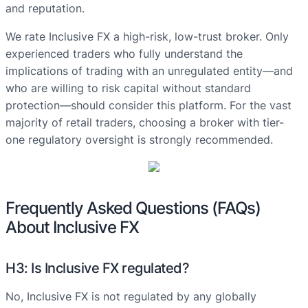
and reputation.
We rate Inclusive FX a high-risk, low-trust broker. Only
experienced traders who fully understand the
implications of trading with an unregulated entity—and
who are willing to risk capital without standard
protection—should consider this platform. For the vast
majority of retail traders, choosing a broker with tier-
one regulatory oversight is strongly recommended.
Frequently Asked Questions (FAQs)
About Inclusive FX
H3: Is Inclusive FX regulated?
No, Inclusive FX is not regulated by any globally