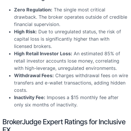
Zero Regulation:
The single most critical
drawback. The broker operates outside of credible
financial supervision.
High Risk:
Due to unregulated status, the risk of
capital loss is significantly higher than with
licensed brokers.
High Retail Investor Loss:
An estimated 85% of
retail investor accounts lose money, correlating
with high-leverage, unregulated environments.
Withdrawal Fees:
Charges withdrawal fees on wire
transfers and e-wallet transactions, adding hidden
costs.
Inactivity Fee:
Imposes a $15 monthly fee after
only six months of inactivity.
BrokerJudge Expert Ratings for Inclusive
FX