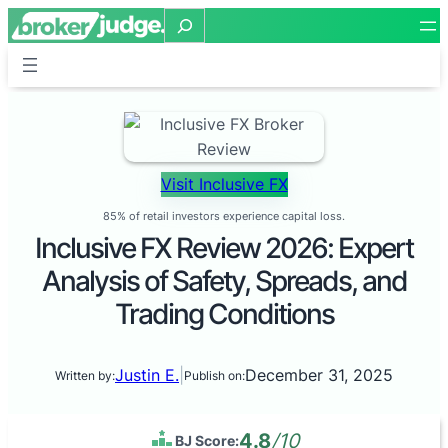
Search
Visit Inclusive FX
85% of retail investors experience capital loss.
Inclusive FX Review 2026: Expert
Analysis of Safety, Spreads, and
Trading Conditions
Justin E.
|
December 31, 2025
Written by:
Publish on:
4.8
/10
BJ Score: