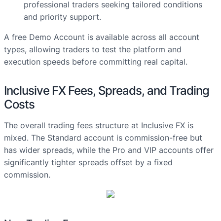
professional traders seeking tailored conditions
and priority support.
A free Demo Account is available across all account
types, allowing traders to test the platform and
execution speeds before committing real capital.
Inclusive FX Fees, Spreads, and Trading
Costs
The overall trading fees structure at Inclusive FX is
mixed. The Standard account is commission-free but
has wider spreads, while the Pro and VIP accounts offer
significantly tighter spreads offset by a fixed
commission.