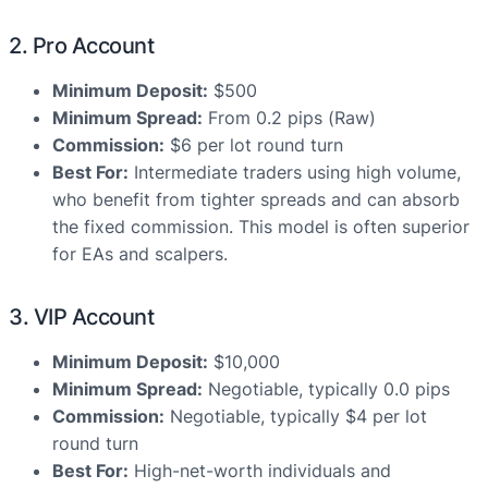
2. Pro Account
Minimum Deposit:
$500
Minimum Spread:
From 0.2 pips (Raw)
Commission:
$6 per lot round turn
Best For:
Intermediate traders using high volume,
who benefit from tighter spreads and can absorb
the fixed commission. This model is often superior
for EAs and scalpers.
3. VIP Account
Minimum Deposit:
$10,000
Minimum Spread:
Negotiable, typically 0.0 pips
Commission:
Negotiable, typically $4 per lot
round turn
Best For:
High-net-worth individuals and