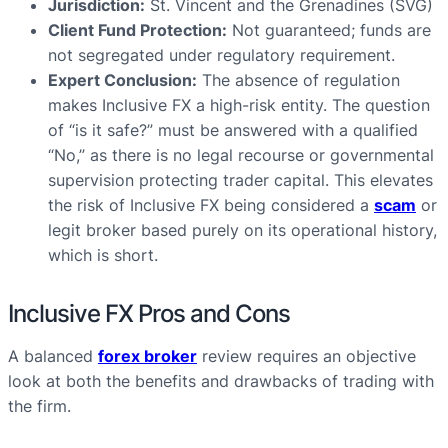
Jurisdiction:
St. Vincent and the Grenadines (SVG)
Client Fund Protection:
Not guaranteed; funds are
not segregated under regulatory requirement.
Expert Conclusion:
The absence of regulation
makes Inclusive FX a high-risk entity. The question
of “is it safe?” must be answered with a qualified
“No,” as there is no legal recourse or governmental
supervision protecting trader capital. This elevates
the risk of Inclusive FX being considered a
scam
or
legit broker based purely on its operational history,
which is short.
Inclusive FX Pros and Cons
A balanced
forex broker
review requires an objective
look at both the benefits and drawbacks of trading with
the firm.