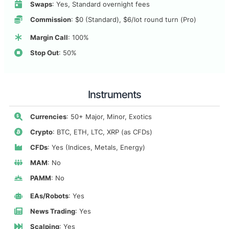
Swaps
: Yes, Standard overnight fees
Commission
: $0 (Standard), $6/lot round turn (Pro)
Margin Call
: 100%
Stop Out
: 50%
Instruments
Currencies
: 50+ Major, Minor, Exotics
Crypto
: BTC, ETH, LTC, XRP (as CFDs)
CFDs
: Yes (Indices, Metals, Energy)
MAM
: No
PAMM
: No
EAs/Robots
: Yes
News Trading
: Yes
Scalping
: Yes