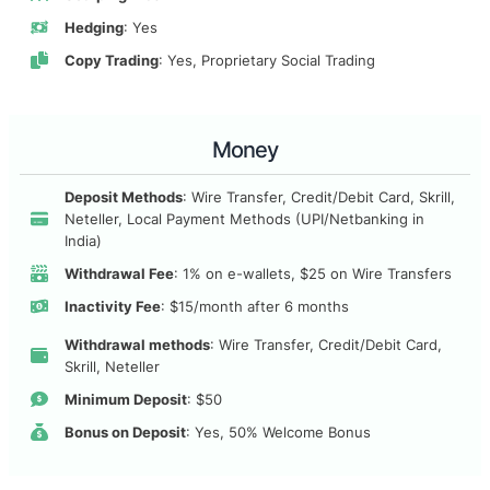
Hedging
: Yes
Copy Trading
: Yes, Proprietary Social Trading
Money
Deposit Methods
: Wire Transfer, Credit/Debit Card, Skrill,
Neteller, Local Payment Methods (UPI/Netbanking in
India)
Withdrawal Fee
: 1% on e-wallets, $25 on Wire Transfers
Inactivity Fee
: $15/month after 6 months
Withdrawal methods
: Wire Transfer, Credit/Debit Card,
Skrill, Neteller
Minimum Deposit
: $50
Bonus on Deposit
: Yes, 50% Welcome Bonus