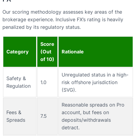
Our scoring methodology assesses key areas of the
brokerage experience. Inclusive FX’s rating is heavily
penalized by its regulatory status.
Score
Category
(Out
Rationale
of 10)
Unregulated status in a high-
Safety &
1.0
risk offshore jurisdiction
Regulation
(SVG).
Reasonable spreads on Pro
Fees &
account, but fees on
7.5
Spreads
deposits/withdrawals
detract.