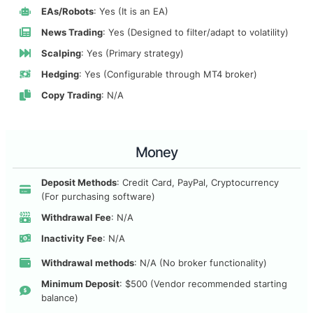
EAs/Robots
: Yes (It is an EA)
News Trading
: Yes (Designed to filter/adapt to volatility)
Scalping
: Yes (Primary strategy)
Hedging
: Yes (Configurable through MT4 broker)
Copy Trading
: N/A
Money
Deposit Methods
: Credit Card, PayPal, Cryptocurrency
(For purchasing software)
Withdrawal Fee
: N/A
Inactivity Fee
: N/A
Withdrawal methods
: N/A (No broker functionality)
Minimum Deposit
: $500 (Vendor recommended starting
balance)