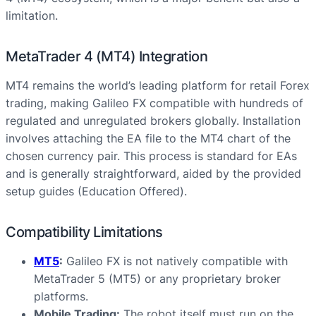
limitation.
MetaTrader 4 (MT4) Integration
MT4 remains the world’s leading platform for retail Forex
trading, making Galileo FX compatible with hundreds of
regulated and unregulated brokers globally. Installation
involves attaching the EA file to the MT4 chart of the
chosen currency pair. This process is standard for EAs
and is generally straightforward, aided by the provided
setup guides (Education Offered).
Compatibility Limitations
MT5
:
Galileo FX is not natively compatible with
MetaTrader 5 (MT5) or any proprietary broker
platforms.
Mobile Trading:
The robot itself must run on the