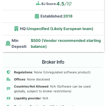
4.5
/10
BJ Score:
Established:
2018
HQ:
Unspecified (Likely European team)
Min
$500 (Vendor recommended starting
Deposit:
balance)
Broker Info
Regulations
: None (Unregulated software product)
Offices
: None disclosed
Countries Not Allowed
: N/A (Software can be used
globally, subject to broker restrictions)
Liquidity provider
: N/A