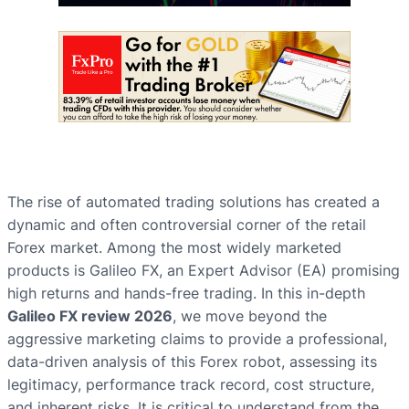
The rise of automated trading solutions has created a
dynamic and often controversial corner of the retail
Forex market. Among the most widely marketed
products is Galileo FX, an Expert Advisor (EA) promising
high returns and hands-free trading. In this in-depth
Galileo FX review 2026
, we move beyond the
aggressive marketing claims to provide a professional,
data-driven analysis of this Forex robot, assessing its
legitimacy, performance track record, cost structure,
and inherent risks. It is critical to understand from the