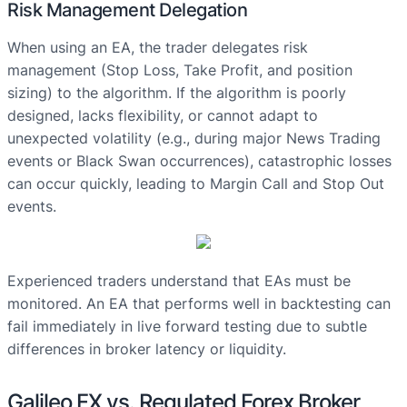
Risk Management Delegation
When using an EA, the trader delegates risk
management (Stop Loss, Take Profit, and position
sizing) to the algorithm. If the algorithm is poorly
designed, lacks flexibility, or cannot adapt to
unexpected volatility (e.g., during major News Trading
events or Black Swan occurrences), catastrophic losses
can occur quickly, leading to Margin Call and Stop Out
events.
Experienced traders understand that EAs must be
monitored. An EA that performs well in backtesting can
fail immediately in live forward testing due to subtle
differences in broker latency or liquidity.
Galileo FX vs. Regulated Forex Broker