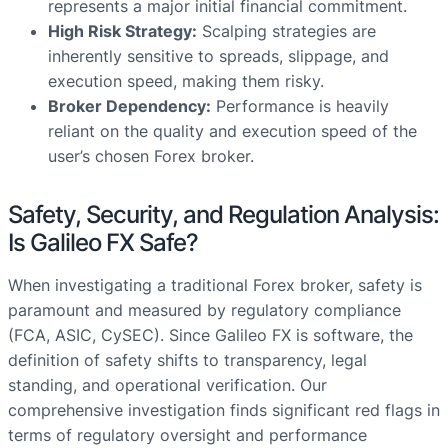
represents a major initial financial commitment.
High Risk Strategy:
Scalping strategies are
inherently sensitive to spreads, slippage, and
execution speed, making them risky.
Broker Dependency:
Performance is heavily
reliant on the quality and execution speed of the
user’s chosen Forex broker.
Safety, Security, and Regulation Analysis:
Is Galileo FX Safe?
When investigating a traditional Forex broker, safety is
paramount and measured by regulatory compliance
(FCA, ASIC, CySEC). Since Galileo FX is software, the
definition of safety shifts to transparency, legal
standing, and operational verification. Our
comprehensive investigation finds significant red flags in
terms of regulatory oversight and performance