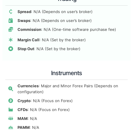
Spread
: N/A (Depends on user’s broker)
Swaps
: N/A (Depends on user’s broker)
Commission
: N/A (One-time software purchase fee)
Margin Call
: N/A (Set by the broker)
Stop Out
: N/A (Set by the broker)
Instruments
Currencies
: Major and Minor Forex Pairs (Depends on
configuration)
Crypto
: N/A (Focus on Forex)
CFDs
: N/A (Focus on Forex)
MAM
: N/A
PAMM
: N/A