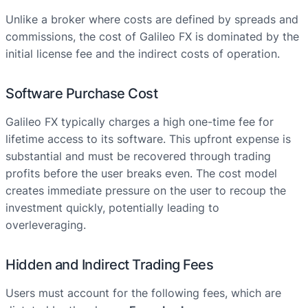
Unlike a broker where costs are defined by spreads and
commissions, the cost of Galileo FX is dominated by the
initial license fee and the indirect costs of operation.
Software Purchase Cost
Galileo FX typically charges a high one-time fee for
lifetime access to its software. This upfront expense is
substantial and must be recovered through trading
profits before the user breaks even. The cost model
creates immediate pressure on the user to recoup the
investment quickly, potentially leading to
overleveraging.
Hidden and Indirect Trading Fees
Users must account for the following fees, which are