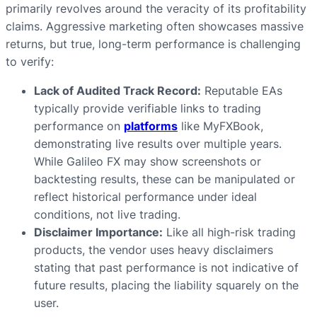
primarily revolves around the veracity of its profitability
claims. Aggressive marketing often showcases massive
returns, but true, long-term performance is challenging
to verify:
Lack of Audited Track Record:
Reputable EAs
typically provide verifiable links to trading
performance on
platforms
like MyFXBook,
demonstrating live results over multiple years.
While Galileo FX may show screenshots or
backtesting results, these can be manipulated or
reflect historical performance under ideal
conditions, not live trading.
Disclaimer Importance:
Like all high-risk trading
products, the vendor uses heavy disclaimers
stating that past performance is not indicative of
future results, placing the liability squarely on the
user.