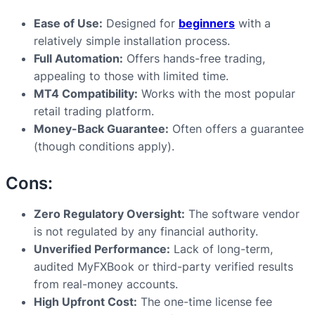
Ease of Use:
Designed for
beginners
with a
relatively simple installation process.
Full Automation:
Offers hands-free trading,
appealing to those with limited time.
MT4 Compatibility:
Works with the most popular
retail trading platform.
Money-Back Guarantee:
Often offers a guarantee
(though conditions apply).
Cons:
Zero Regulatory Oversight:
The software vendor
is not regulated by any financial authority.
Unverified Performance:
Lack of long-term,
audited MyFXBook or third-party verified results
from real-money accounts.
High Upfront Cost:
The one-time license fee