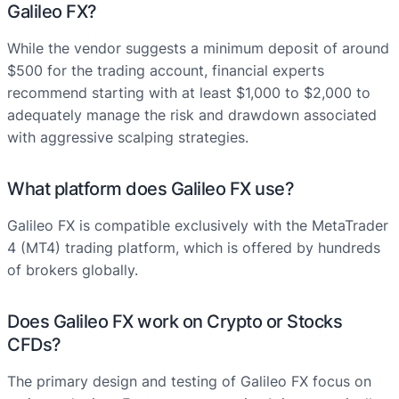
Galileo FX?
While the vendor suggests a minimum deposit of around
$500 for the trading account, financial experts
recommend starting with at least $1,000 to $2,000 to
adequately manage the risk and drawdown associated
with aggressive scalping strategies.
What platform does Galileo FX use?
Galileo FX is compatible exclusively with the MetaTrader
4 (MT4) trading platform, which is offered by hundreds
of brokers globally.
Does Galileo FX work on Crypto or Stocks
CFDs?
The primary design and testing of Galileo FX focus on