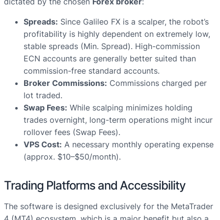
dictated by the chosen
Forex broker
:
Spreads:
Since Galileo FX is a scalper, the robot’s
profitability is highly dependent on extremely low,
stable spreads (Min. Spread). High-commission
ECN accounts are generally better suited than
commission-free standard accounts.
Broker Commissions:
Commissions charged per
lot traded.
Swap Fees:
While scalping minimizes holding
trades overnight, long-term operations might incur
rollover fees (Swap Fees).
VPS Cost:
A necessary monthly operating expense
(approx. $10–$50/month).
Trading Platforms and Accessibility
The software is designed exclusively for the MetaTrader
4 (MT4) ecosystem, which is a major benefit but also a