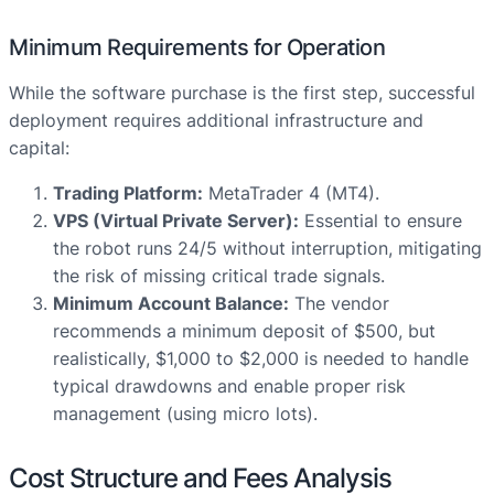
Minimum Requirements for Operation
While the software purchase is the first step, successful
deployment requires additional infrastructure and
capital:
Trading Platform:
MetaTrader 4 (MT4).
VPS (Virtual Private Server):
Essential to ensure
the robot runs 24/5 without interruption, mitigating
the risk of missing critical trade signals.
Minimum Account Balance:
The vendor
recommends a minimum deposit of $500, but
realistically, $1,000 to $2,000 is needed to handle
typical drawdowns and enable proper risk
management (using micro lots).
Cost Structure and Fees Analysis