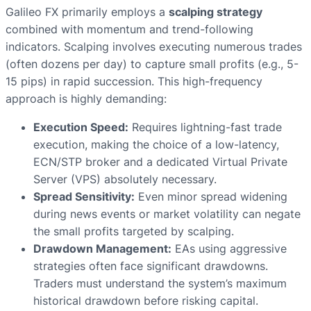
Galileo FX primarily employs a
scalping strategy
combined with momentum and trend-following
indicators. Scalping involves executing numerous trades
(often dozens per day) to capture small profits (e.g., 5-
15 pips) in rapid succession. This high-frequency
approach is highly demanding:
Execution Speed:
Requires lightning-fast trade
execution, making the choice of a low-latency,
ECN/STP broker and a dedicated Virtual Private
Server (VPS) absolutely necessary.
Spread Sensitivity:
Even minor spread widening
during news events or market volatility can negate
the small profits targeted by scalping.
Drawdown Management:
EAs using aggressive
strategies often face significant drawdowns.
Traders must understand the system’s maximum
historical drawdown before risking capital.