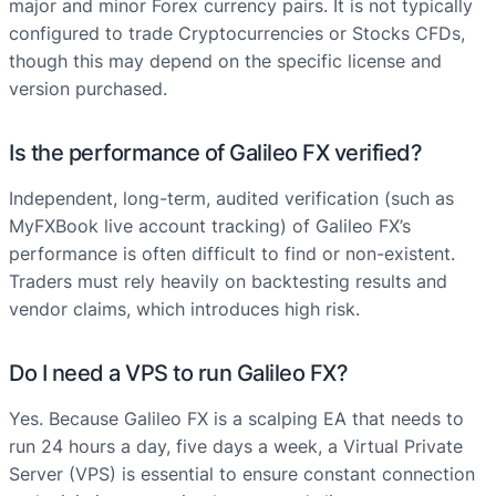
major and minor Forex currency pairs. It is not typically
configured to trade Cryptocurrencies or Stocks CFDs,
though this may depend on the specific license and
version purchased.
Is the performance of Galileo FX verified?
Independent, long-term, audited verification (such as
MyFXBook live account tracking) of Galileo FX’s
performance is often difficult to find or non-existent.
Traders must rely heavily on backtesting results and
vendor claims, which introduces high risk.
Do I need a VPS to run Galileo FX?
Yes. Because Galileo FX is a scalping EA that needs to
run 24 hours a day, five days a week, a Virtual Private
Server (VPS) is essential to ensure constant connection