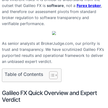
outset that Galileo FX is
software
, not a
Forex broker
,
and therefore our assessment pivots from standard
broker regulation to software transparency and
verifiable performance.
As senior analysts at BrokerJudge.com, our priority is
trust and transparency. We have scrutinized Galileo FX’s
purported results and operational framework to deliver
an unbiased expert verdict.
Table of Contents
Galileo FX Quick Overview and Expert
Verdict