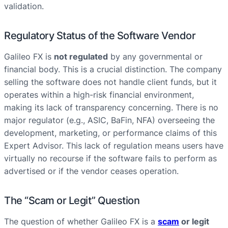
validation.
Regulatory Status of the Software Vendor
Galileo FX is
not regulated
by any governmental or
financial body. This is a crucial distinction. The company
selling the software does not handle client funds, but it
operates within a high-risk financial environment,
making its lack of transparency concerning. There is no
major regulator (e.g., ASIC, BaFin, NFA) overseeing the
development, marketing, or performance claims of this
Expert Advisor. This lack of regulation means users have
virtually no recourse if the software fails to perform as
advertised or if the vendor ceases operation.
The “Scam or Legit” Question
The question of whether Galileo FX is a
scam
or legit