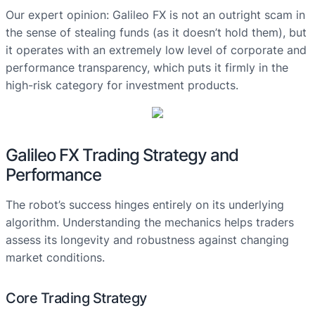
Our expert opinion: Galileo FX is not an outright scam in
the sense of stealing funds (as it doesn’t hold them), but
it operates with an extremely low level of corporate and
performance transparency, which puts it firmly in the
high-risk category for investment products.
Galileo FX Trading Strategy and
Performance
The robot’s success hinges entirely on its underlying
algorithm. Understanding the mechanics helps traders
assess its longevity and robustness against changing
market conditions.
Core Trading Strategy