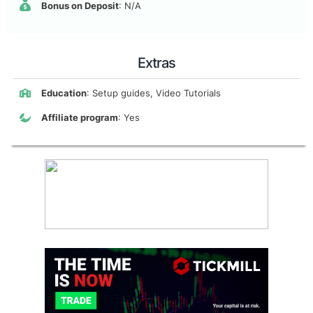
Bonus on Deposit
: N/A
Extras
Education
: Setup guides, Video Tutorials
Affiliate program
: Yes