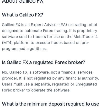
About Galileo FX
What is Galileo FX?
Galileo FX is an Expert Advisor (EA) or trading robot
designed to automate Forex trading. It is proprietary
software sold to traders for use on the MetaTrader 4
(MT4) platform to execute trades based on pre-
programmed algorithms.
Is Galileo FX a regulated Forex broker?
No. Galileo FX is software, not a financial services
provider. It is not regulated by any financial authority.
Users must use a separate, regulated or unregulated
Forex broker to operate the software.
What is the minimum deposit required to use