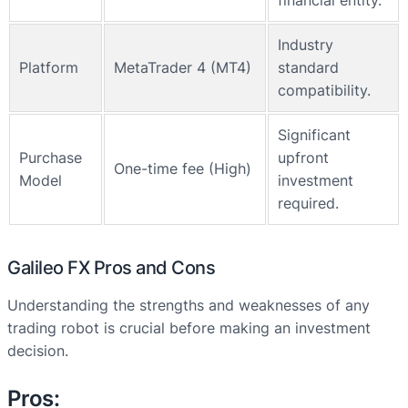
Industry
Platform
MetaTrader 4 (MT4)
standard
compatibility.
Significant
Purchase
upfront
One-time fee (High)
Model
investment
required.
Galileo FX Pros and Cons
Understanding the strengths and weaknesses of any
trading robot is crucial before making an investment
decision.
Pros: