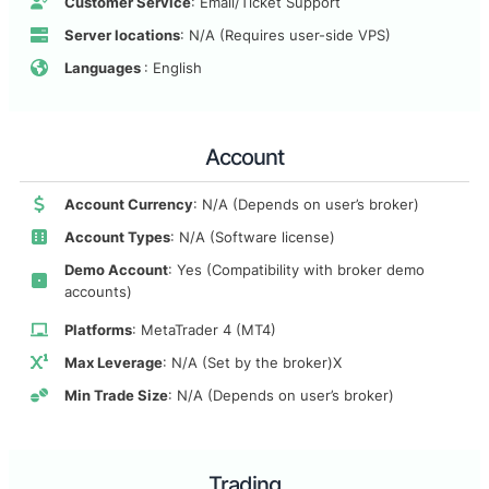
Customer Service
: Email/Ticket Support
Server locations
: N/A (Requires user-side VPS)
Languages
: English
Account
Account Currency
: N/A (Depends on user’s broker)
Account Types
: N/A (Software license)
Demo Account
: Yes (Compatibility with broker demo
accounts)
Platforms
: MetaTrader 4 (MT4)
Max Leverage
: N/A (Set by the broker)X
Min Trade Size
: N/A (Depends on user’s broker)
Trading