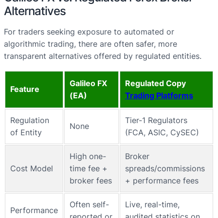
Alternatives
For traders seeking exposure to automated or
algorithmic trading, there are often safer, more
transparent alternatives offered by regulated entities.
Galileo FX
Regulated Copy
Feature
(EA)
Trading Platforms
Regulation
Tier-1 Regulators
None
of Entity
(FCA, ASIC, CySEC)
High one-
Broker
Cost Model
time fee +
spreads/commissions
broker fees
+ performance fees
Often self-
Live, real-time,
Performance
reported or
audited statistics on