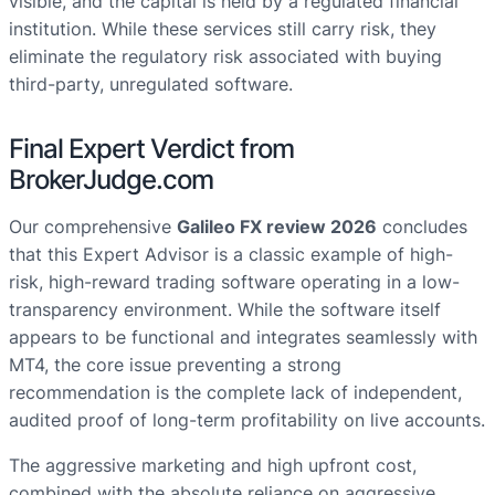
visible, and the capital is held by a regulated financial
institution. While these services still carry risk, they
eliminate the regulatory risk associated with buying
third-party, unregulated software.
Final Expert Verdict from
BrokerJudge.com
Our comprehensive
Galileo FX review 2026
concludes
that this Expert Advisor is a classic example of high-
risk, high-reward trading software operating in a low-
transparency environment. While the software itself
appears to be functional and integrates seamlessly with
MT4, the core issue preventing a strong
recommendation is the complete lack of independent,
audited proof of long-term profitability on live accounts.
The aggressive marketing and high upfront cost,
combined with the absolute reliance on aggressive