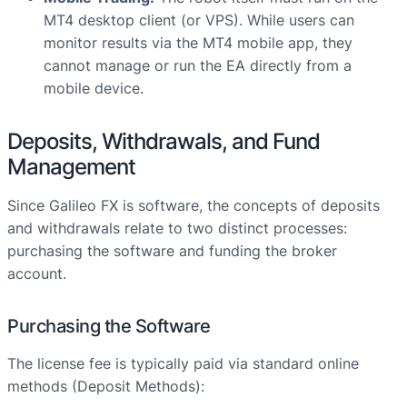
MT4 desktop client (or VPS). While users can
monitor results via the MT4 mobile app, they
cannot manage or run the EA directly from a
mobile device.
Deposits, Withdrawals, and Fund
Management
Since Galileo FX is software, the concepts of deposits
and withdrawals relate to two distinct processes:
purchasing the software and funding the broker
account.
Purchasing the Software
The license fee is typically paid via standard online
methods (Deposit Methods):