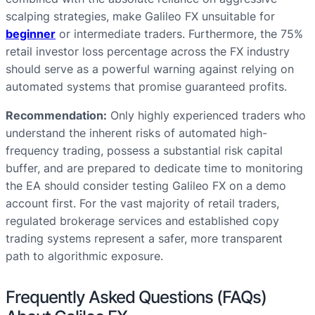
scalping strategies, make Galileo FX unsuitable for
beginner
or intermediate traders. Furthermore, the 75%
retail investor loss percentage across the FX industry
should serve as a powerful warning against relying on
automated systems that promise guaranteed profits.
Recommendation:
Only highly experienced traders who
understand the inherent risks of automated high-
frequency trading, possess a substantial risk capital
buffer, and are prepared to dedicate time to monitoring
the EA should consider testing Galileo FX on a demo
account first. For the vast majority of retail traders,
regulated brokerage services and established copy
trading systems represent a safer, more transparent
path to algorithmic exposure.
Frequently Asked Questions (FAQs)