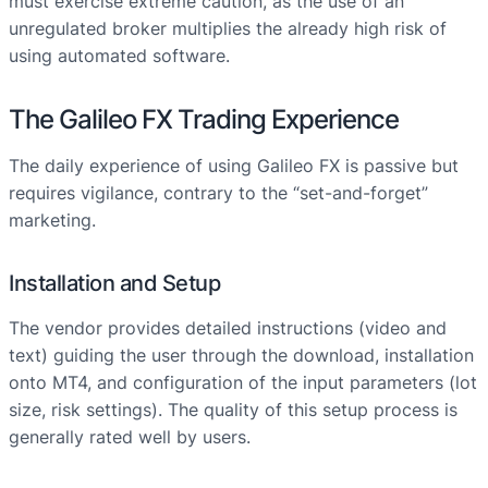
must exercise extreme caution, as the use of an
unregulated broker multiplies the already high risk of
using automated software.
The Galileo FX Trading Experience
The daily experience of using Galileo FX is passive but
requires vigilance, contrary to the “set-and-forget”
marketing.
Installation and Setup
The vendor provides detailed instructions (video and
text) guiding the user through the download, installation
onto MT4, and configuration of the input parameters (lot
size, risk settings). The quality of this setup process is
generally rated well by users.