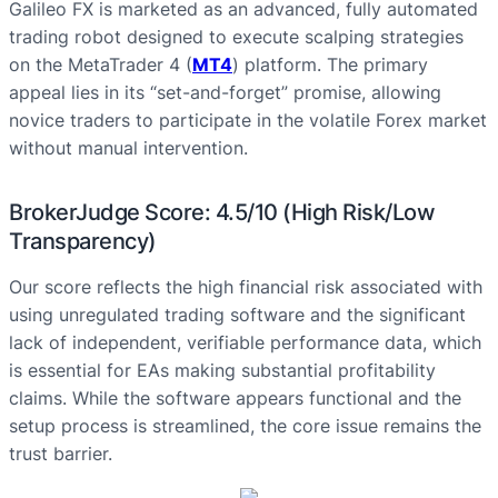
Galileo FX is marketed as an advanced, fully automated
trading robot designed to execute scalping strategies
on the MetaTrader 4 (
MT4
) platform. The primary
appeal lies in its “set-and-forget” promise, allowing
novice traders to participate in the volatile Forex market
without manual intervention.
BrokerJudge Score: 4.5/10 (High Risk/Low
Transparency)
Our score reflects the high financial risk associated with
using unregulated trading software and the significant
lack of independent, verifiable performance data, which
is essential for EAs making substantial profitability
claims. While the software appears functional and the
setup process is streamlined, the core issue remains the
trust barrier.