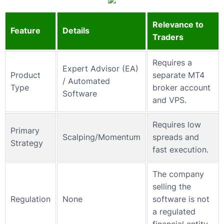
Relevance to
Feature
Details
Traders
Requires a
Expert Advisor (EA)
Product
separate MT4
/ Automated
Type
broker account
Software
and VPS.
Requires low
Primary
Scalping/Momentum
spreads and
Strategy
fast execution.
The company
selling the
Regulation
None
software is not
a regulated
financial entity.