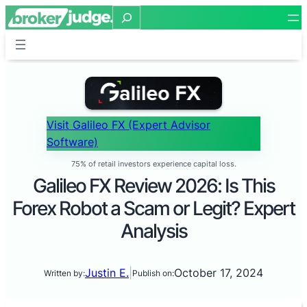
Search
Visit Galileo FX (Expert Advisor
Software)
75% of retail investors experience capital loss.
Galileo FX Review 2026: Is This
Forex Robot a Scam or Legit? Expert
Analysis
Justin E.
|
October 17, 2024
Written by:
Publish on: