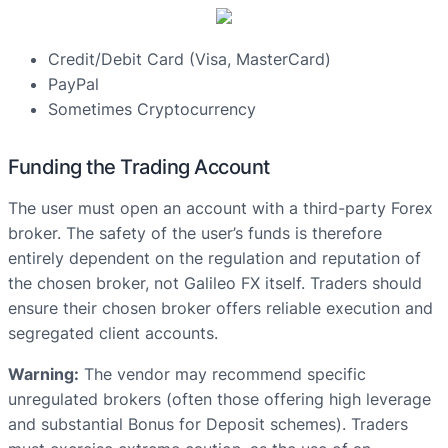
Credit/Debit Card (Visa, MasterCard)
PayPal
Sometimes Cryptocurrency
Funding the Trading Account
The user must open an account with a third-party Forex
broker. The safety of the user’s funds is therefore
entirely dependent on the regulation and reputation of
the chosen broker, not Galileo FX itself. Traders should
ensure their chosen broker offers reliable execution and
segregated client accounts.
Warning:
The vendor may recommend specific
unregulated brokers (often those offering high leverage
and substantial Bonus for Deposit schemes). Traders