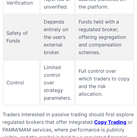
Verification
unverified.
the platform.
Depends
Funds held with a
entirely on
regulated broker,
Safety of
the user’s
offering segregation
Funds
external
and compensation
broker.
schemes.
Limited
Full control over
control
which traders to copy
Control
over
and the risk
strategy
allocation.
parameters.
Traders interested in passive trading should first explore
regulated brokers that offer integrated
Copy Trading
or
PAMM/MAM services, where performance is publicly