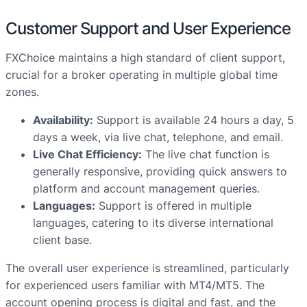
Customer Support and User Experience
FXChoice maintains a high standard of client support,
crucial for a broker operating in multiple global time
zones.
Availability:
Support is available 24 hours a day, 5
days a week, via live chat, telephone, and email.
Live Chat Efficiency:
The live chat function is
generally responsive, providing quick answers to
platform and account management queries.
Languages:
Support is offered in multiple
languages, catering to its diverse international
client base.
The overall user experience is streamlined, particularly
for experienced users familiar with MT4/MT5. The
account opening process is digital and fast, and the