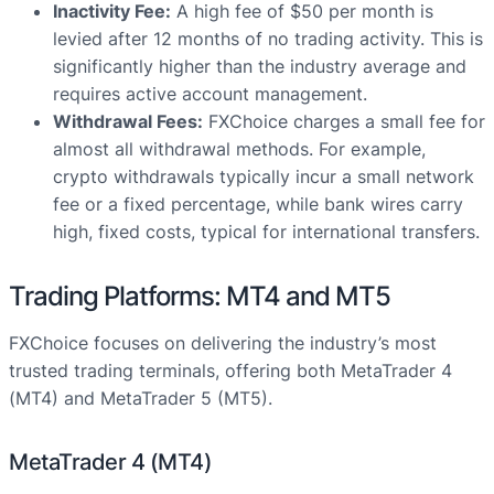
Inactivity Fee:
A high fee of $50 per month is
levied after 12 months of no trading activity. This is
significantly higher than the industry average and
requires active account management.
Withdrawal Fees:
FXChoice charges a small fee for
almost all withdrawal methods. For example,
crypto withdrawals typically incur a small network
fee or a fixed percentage, while bank wires carry
high, fixed costs, typical for international transfers.
Trading Platforms: MT4 and MT5
FXChoice focuses on delivering the industry’s most
trusted trading terminals, offering both MetaTrader 4
(MT4) and MetaTrader 5 (MT5).
MetaTrader 4 (MT4)