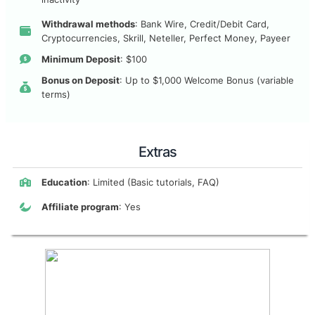
Withdrawal methods
: Bank Wire, Credit/Debit Card,
Cryptocurrencies, Skrill, Neteller, Perfect Money, Payeer
Minimum Deposit
: $100
Bonus on Deposit
: Up to $1,000 Welcome Bonus (variable
terms)
Extras
Education
: Limited (Basic tutorials, FAQ)
Affiliate program
: Yes