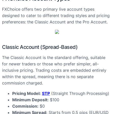
FXChoice offers two primary live account types
designed to cater to different trading styles and pricing
preferences: the Classic Account and the Pro Account.
Classic Account (Spread-Based)
The Classic Account is the standard offering, suitable
for newer traders or those who prefer simpler, all-
inclusive pricing. Trading costs are embedded entirely
within the spread, meaning there is no separate
commission charged.
Pricing Model:
STP
(Straight Through Processing)
Minimum Deposit:
$100
Commission:
$0
Minimum Spread:
Starts from 0.5 pips (EUR/USD