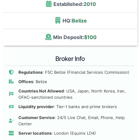
Established:
2010
HQ:
Belize
Min Deposit:
$100
Broker Info
Regulations
: FSC Belize (Financial Services Commission)
Offices
: Belize
Countries Not Allowed
: USA, Japan, North Korea, Iran,
OFAC-sanctioned countries
Liquidity provider
: Tier-1 banks and prime brokers
Customer Service
: 24/5 Live Chat, Email, Phone, Help
Center
Server locations
: London (Equinix LD4)