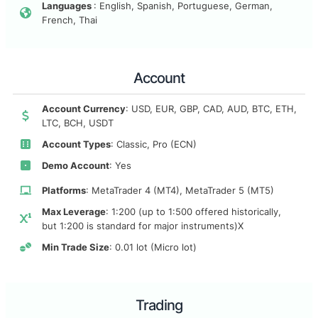
Languages
: English, Spanish, Portuguese, German,
French, Thai
Account
Account Currency
: USD, EUR, GBP, CAD, AUD, BTC, ETH,
LTC, BCH, USDT
Account Types
: Classic, Pro (ECN)
Demo Account
: Yes
Platforms
: MetaTrader 4 (MT4), MetaTrader 5 (MT5)
Max Leverage
: 1:200 (up to 1:500 offered historically,
but 1:200 is standard for major instruments)X
Min Trade Size
: 0.01 lot (Micro lot)
Trading