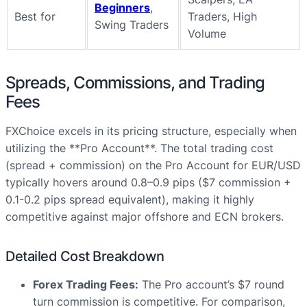
Beginners
,
Best for
Traders, High
Swing Traders
Volume
Spreads, Commissions, and Trading
Fees
FXChoice excels in its pricing structure, especially when
utilizing the **Pro Account**. The total trading cost
(spread + commission) on the Pro Account for EUR/USD
typically hovers around 0.8–0.9 pips ($7 commission +
0.1-0.2 pips spread equivalent), making it highly
competitive against major offshore and ECN brokers.
Detailed Cost Breakdown
Forex Trading Fees:
The Pro account’s $7 round
turn commission is competitive. For comparison,