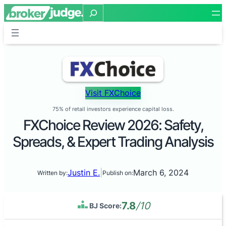
Search
Visit FXChoice
75% of retail investors experience capital loss.
FXChoice Review 2026: Safety,
Spreads, & Expert Trading Analysis
Justin E.
|
March 6, 2024
Written by:
Publish on:
7.8
/10
BJ Score: