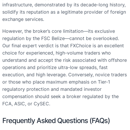
infrastructure, demonstrated by its decade-long history,
solidify its reputation as a legitimate provider of foreign
exchange services.
However, the broker’s core limitation—its exclusive
regulation by the FSC Belize—cannot be overlooked.
Our final expert verdict is that FXChoice is an excellent
choice for experienced, high-volume traders who
understand and accept the risk associated with offshore
operations and prioritize ultra-low spreads, fast
execution, and high leverage. Conversely, novice traders
or those who place maximum emphasis on Tier-1
regulatory protection and mandated investor
compensation should seek a broker regulated by the
FCA, ASIC, or CySEC.
Frequently Asked Questions (FAQs)