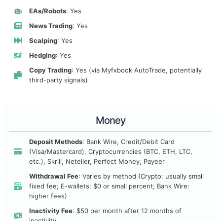
EAs/Robots
: Yes
News Trading
: Yes
Scalping
: Yes
Hedging
: Yes
Copy Trading
: Yes (via Myfxbook AutoTrade, potentially
third-party signals)
Money
Deposit Methods
: Bank Wire, Credit/Debit Card
(Visa/Mastercard), Cryptocurrencies (BTC, ETH, LTC,
etc.), Skrill, Neteller, Perfect Money, Payeer
Withdrawal Fee
: Varies by method (Crypto: usually small
fixed fee; E-wallets: $0 or small percent; Bank Wire:
higher fees)
Inactivity Fee
: $50 per month after 12 months of
inactivity