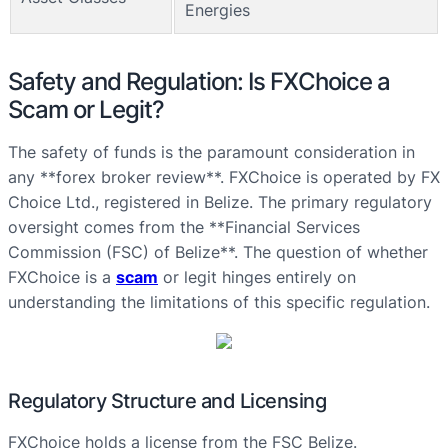
Energies
Safety and Regulation: Is FXChoice a
Scam or Legit?
The safety of funds is the paramount consideration in
any **forex broker review**. FXChoice is operated by FX
Choice Ltd., registered in Belize. The primary regulatory
oversight comes from the **Financial Services
Commission (FSC) of Belize**. The question of whether
FXChoice is a
scam
or legit hinges entirely on
understanding the limitations of this specific regulation.
Regulatory Structure and Licensing
FXChoice holds a license from the FSC Belize.