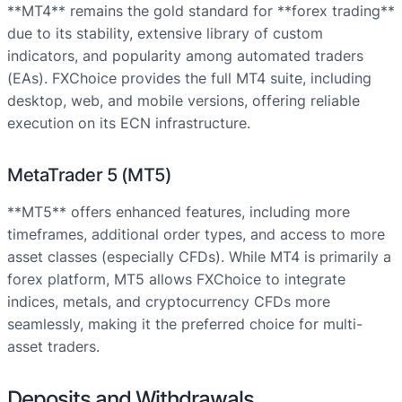
**MT4** remains the gold standard for **forex trading**
due to its stability, extensive library of custom
indicators, and popularity among automated traders
(EAs). FXChoice provides the full MT4 suite, including
desktop, web, and mobile versions, offering reliable
execution on its ECN infrastructure.
MetaTrader 5 (MT5)
**MT5** offers enhanced features, including more
timeframes, additional order types, and access to more
asset classes (especially CFDs). While MT4 is primarily a
forex platform, MT5 allows FXChoice to integrate
indices, metals, and cryptocurrency CFDs more
seamlessly, making it the preferred choice for multi-
asset traders.
Deposits and Withdrawals