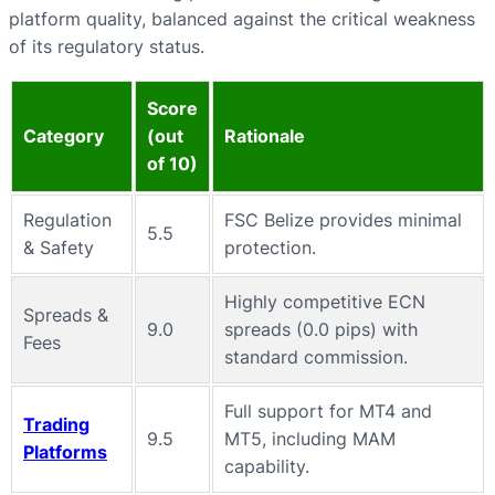
platform quality, balanced against the critical weakness
of its regulatory status.
Score
Category
(out
Rationale
of 10)
Regulation
FSC Belize provides minimal
5.5
& Safety
protection.
Highly competitive ECN
Spreads &
9.0
spreads (0.0 pips) with
Fees
standard commission.
Full support for MT4 and
Trading
9.5
MT5, including MAM
Platforms
capability.