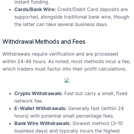
instant funding.
Cards/Bank Wire:
Credit/Debit Card deposits are
supported, alongside traditional bank wire, though
the latter can take several business days.
Withdrawal Methods and Fees
Withdrawals require verification and are processed
within 24-48 hours. As noted, most methods incur a fee,
which traders must factor into their profit calculations.
Crypto Withdrawals:
Fast but carry a small, fixed
network fee.
E-Wallet Withdrawals:
Generally fast (within 24
hours) with potential small percentage fees.
Bank Wire Withdrawals:
Slowest method (3–10
business days) and typically incurs the highest