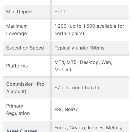
Min. Deposit
$100
Maximum
1:200 (up to 1:500 available for
Leverage
certain pairs)
Execution Speed
Typically under 100ms
MT4, MT5 (Desktop, Web,
Platforms
Mobile)
Commission (Pro
$7 per round turn lot
Account)
Primary
FSC Belize
Regulation
Forex, Crypto, Indices, Metals,
Asset Classes