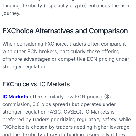
funding flexibility (especially crypto) enhances the user
journey.
FXChoice Alternatives and Comparison
When considering FXChoice, traders often compare it
with other ECN brokers, particularly those offering
offshore advantages or competitive ECN pricing under
stronger regulation.
FXChoice vs. IC Markets
IC Markets
offers similarly low ECN pricing ($7
commission, 0.0 pips spread) but operates under
stronger regulation (ASIC, CySEC). IC Markets is
preferred by traders prioritizing regulatory safety, while
FXChoice is chosen by traders needing higher leverage
and the flexibility of crypto funding, especially if they