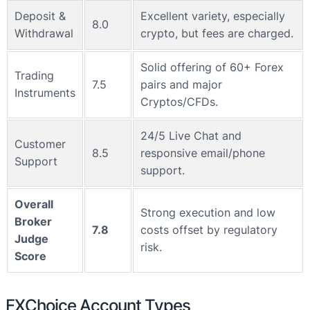
Deposit &
Excellent variety, especially
8.0
Withdrawal
crypto, but fees are charged.
Solid offering of 60+ Forex
Trading
7.5
pairs and major
Instruments
Cryptos/CFDs.
24/5 Live Chat and
Customer
8.5
responsive email/phone
Support
support.
Overall
Strong execution and low
Broker
7.8
costs offset by regulatory
Judge
risk.
Score
FXChoice Account Types