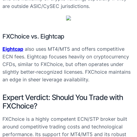
are outside ASIC/CySEC jurisdictions.
FXChoice vs. Eightcap
Eightcap
also uses MT4/MT5 and offers competitive
ECN fees. Eightcap focuses heavily on cryptocurrency
CFDs, similar to FXChoice, but often operates under
slightly better-recognized licenses. FXChoice maintains
an edge in sheer leverage availability.
Expert Verdict: Should You Trade with
FXChoice?
FXChoice is a highly competent ECN/STP broker built
around competitive trading costs and technological
performance. Its support for MT4/MT5 and its robust