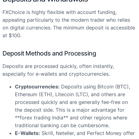
FXChoice is highly flexible with account funding,
appealing particularly to the modern trader who relies
on digital currencies. The minimum deposit is accessible
at $100.
Deposit Methods and Processing
Deposits are processed quickly, often instantly,
especially for e-wallets and cryptocurrencies.
Cryptocurrencies:
Deposits using Bitcoin (BTC),
Ethereum (ETH), Litecoin (LTC), and others are
processed quickly and are generally fee-free on
the deposit side. This is a major advantage for
**forex trading India** and other regions where
traditional banking can be cumbersome.
E-Wallets:
Skrill, Neteller, and Perfect Money offer