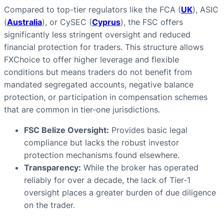
Compared to top-tier regulators like the FCA (
UK
), ASIC
(
Australia
), or CySEC (
Cyprus
), the FSC offers
significantly less stringent oversight and reduced
financial protection for traders. This structure allows
FXChoice to offer higher leverage and flexible
conditions but means traders do not benefit from
mandated segregated accounts, negative balance
protection, or participation in compensation schemes
that are common in tier-one jurisdictions.
FSC Belize Oversight:
Provides basic legal
compliance but lacks the robust investor
protection mechanisms found elsewhere.
Transparency:
While the broker has operated
reliably for over a decade, the lack of Tier-1
oversight places a greater burden of due diligence
on the trader.