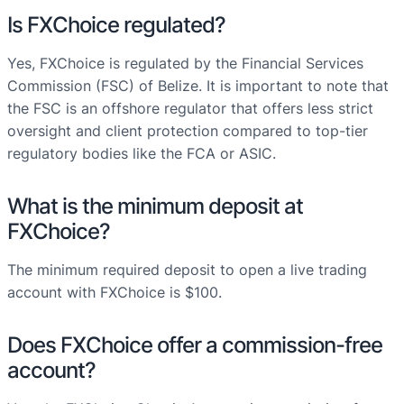
Is FXChoice regulated?
Yes, FXChoice is regulated by the Financial Services
Commission (FSC) of Belize. It is important to note that
the FSC is an offshore regulator that offers less strict
oversight and client protection compared to top-tier
regulatory bodies like the FCA or ASIC.
What is the minimum deposit at
FXChoice?
The minimum required deposit to open a live trading
account with FXChoice is $100.
Does FXChoice offer a commission-free
account?