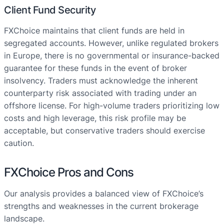
Client Fund Security
FXChoice maintains that client funds are held in
segregated accounts. However, unlike regulated brokers
in Europe, there is no governmental or insurance-backed
guarantee for these funds in the event of broker
insolvency. Traders must acknowledge the inherent
counterparty risk associated with trading under an
offshore license. For high-volume traders prioritizing low
costs and high leverage, this risk profile may be
acceptable, but conservative traders should exercise
caution.
FXChoice Pros and Cons
Our analysis provides a balanced view of FXChoice’s
strengths and weaknesses in the current brokerage
landscape.