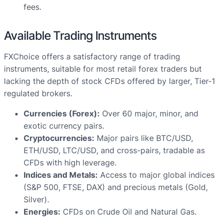
fees.
Available Trading Instruments
FXChoice offers a satisfactory range of trading
instruments, suitable for most retail forex traders but
lacking the depth of stock CFDs offered by larger, Tier-1
regulated brokers.
Currencies (Forex):
Over 60 major, minor, and
exotic currency pairs.
Cryptocurrencies:
Major pairs like BTC/USD,
ETH/USD, LTC/USD, and cross-pairs, tradable as
CFDs with high leverage.
Indices and Metals:
Access to major global indices
(S&P 500, FTSE, DAX) and precious metals (Gold,
Silver).
Energies:
CFDs on Crude Oil and Natural Gas.