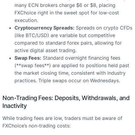
many ECN brokers charge $6 or $8, placing
FXChoice right in the sweet spot for low-cost
execution.
Cryptocurrency Spreads:
Spreads on crypto CFDs
(like BTC/USD) are variable but competitive
compared to standard forex pairs, allowing for
active digital asset trading.
Swap Fees:
Standard overnight financing fees
(**swap fees**) are applied to positions held past
the market closing time, consistent with industry
practices. Triple swaps occur on Wednesdays.
Non-Trading Fees: Deposits, Withdrawals, and
Inactivity
While trading fees are low, traders must be aware of
FXChoice’s non-trading costs: