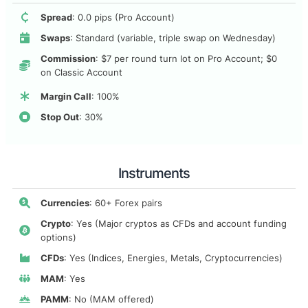
Spread
: 0.0 pips (Pro Account)
Swaps
: Standard (variable, triple swap on Wednesday)
Commission
: $7 per round turn lot on Pro Account; $0
on Classic Account
Margin Call
: 100%
Stop Out
: 30%
Instruments
Currencies
: 60+ Forex pairs
Crypto
: Yes (Major cryptos as CFDs and account funding
options)
CFDs
: Yes (Indices, Energies, Metals, Cryptocurrencies)
MAM
: Yes
PAMM
: No (MAM offered)