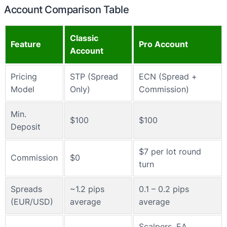
Account Comparison Table
Classic
Feature
Pro Account
Account
Pricing
STP (Spread
ECN (Spread +
Model
Only)
Commission)
Min.
$100
$100
Deposit
$7 per lot round
Commission
$0
turn
Spreads
~1.2 pips
0.1 – 0.2 pips
(EUR/USD)
average
average
Scalpers, EA