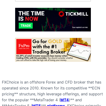
FXChoice is an offshore Forex and CFD broker that has
operated since 2010. Known for its competitive **ECN
pricing** structure, high leverage offerings, and support
for the popular **MetaTrader 4 (
MT4
)** and
**MetaTrader 5 (
MT5
)**
platforms
, FXChoice primarily