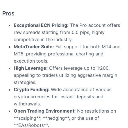
Pros
Exceptional ECN Pricing:
The Pro account offers
raw spreads starting from 0.0 pips, highly
competitive in the industry.
MetaTrader Suite:
Full support for both MT4 and
MT5, providing professional charting and
execution tools.
High Leverage:
Offers leverage up to 1:200,
appealing to traders utilizing aggressive margin
strategies.
Crypto Funding:
Wide acceptance of various
cryptocurrencies for instant deposits and
withdrawals.
Open Trading Environment:
No restrictions on
**scalping**, **hedging**, or the use of
**EAs/Robots**.