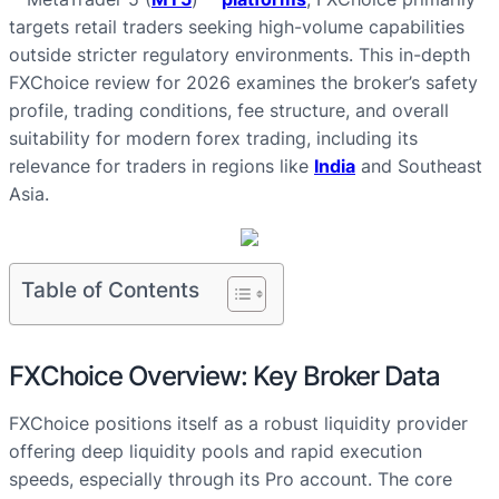
targets retail traders seeking high-volume capabilities
outside stricter regulatory environments. This in-depth
FXChoice review for 2026 examines the broker’s safety
profile, trading conditions, fee structure, and overall
suitability for modern forex trading, including its
relevance for traders in regions like
India
and Southeast
Asia.
Table of Contents
FXChoice Overview: Key Broker Data
FXChoice positions itself as a robust liquidity provider
offering deep liquidity pools and rapid execution
speeds, especially through its Pro account. The core