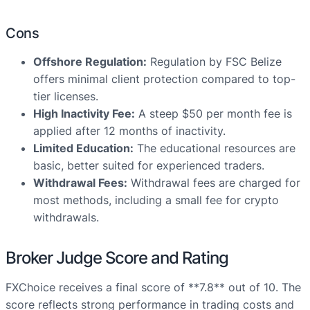
Cons
Offshore Regulation:
Regulation by FSC Belize
offers minimal client protection compared to top-
tier licenses.
High Inactivity Fee:
A steep $50 per month fee is
applied after 12 months of inactivity.
Limited Education:
The educational resources are
basic, better suited for experienced traders.
Withdrawal Fees:
Withdrawal fees are charged for
most methods, including a small fee for crypto
withdrawals.
Broker Judge Score and Rating
FXChoice receives a final score of **7.8** out of 10. The
score reflects strong performance in trading costs and