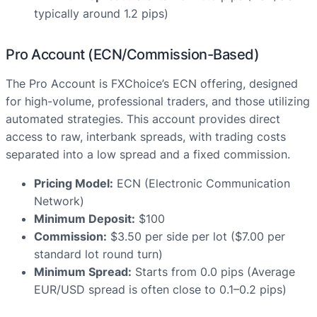
typically around 1.2 pips)
Pro Account (ECN/Commission-Based)
The Pro Account is FXChoice’s ECN offering, designed
for high-volume, professional traders, and those utilizing
automated strategies. This account provides direct
access to raw, interbank spreads, with trading costs
separated into a low spread and a fixed commission.
Pricing Model:
ECN (Electronic Communication
Network)
Minimum Deposit:
$100
Commission:
$3.50 per side per lot ($7.00 per
standard lot round turn)
Minimum Spread:
Starts from 0.0 pips (Average
EUR/USD spread is often close to 0.1–0.2 pips)