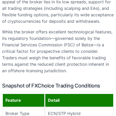
appeal of the broker lies in its low spreads, support for
all trading strategies (including scalping and EAs), and
flexible funding options, particularly its wide acceptance
of cryptocurrencies for deposits and withdrawals.
While the broker offers excellent technological features,
its regulatory foundation—governed solely by the
Financial Services Commission (FSC) of Belize—is a
critical factor for prospective clients to consider.
Traders must weigh the benefits of favorable trading
terms against the reduced client protection inherent in
an offshore licensing jurisdiction.
Snapshot of FXChoice Trading Conditions
Feature
Detail
Broker Type
ECN/STP Hybrid